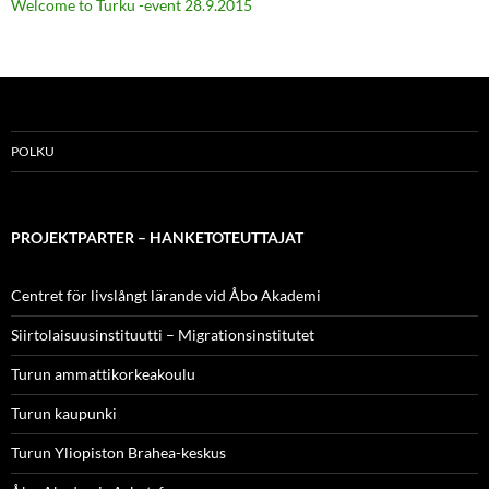
Welcome to Turku -event 28.9.2015
POLKU
PROJEKTPARTER – HANKETOTEUTTAJAT
Centret för livslångt lärande vid Åbo Akademi
Siirtolaisuusinstituutti – Migrationsinstitutet
Turun ammattikorkeakoulu
Turun kaupunki
Turun Yliopiston Brahea-keskus