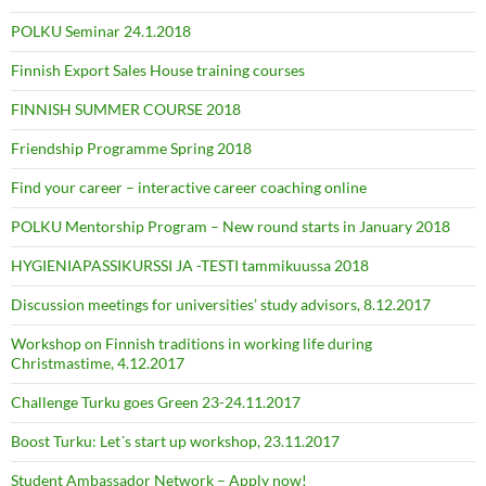
POLKU Seminar 24.1.2018
Finnish Export Sales House training courses
FINNISH SUMMER COURSE 2018
Friendship Programme Spring 2018
Find your career – interactive career coaching online
POLKU Mentorship Program – New round starts in January 2018
HYGIENIAPASSIKURSSI JA -TESTI tammikuussa 2018
Discussion meetings for universities’ study advisors, 8.12.2017
Workshop on Finnish traditions in working life during
Christmastime, 4.12.2017
Challenge Turku goes Green 23-24.11.2017
Boost Turku: Let´s start up workshop, 23.11.2017
Student Ambassador Network – Apply now!