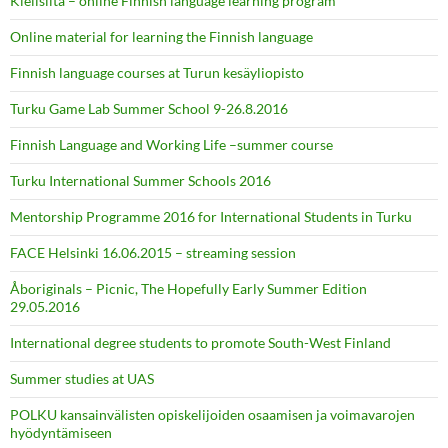
Kielisilta – online Finnish language learning program
Online material for learning the Finnish language
Finnish language courses at Turun kesäyliopisto
Turku Game Lab Summer School 9-26.8.2016
Finnish Language and Working Life –summer course
Turku International Summer Schools 2016
Mentorship Programme 2016 for International Students in Turku
FACE Helsinki 16.06.2015 – streaming session
Åboriginals – Picnic, The Hopefully Early Summer Edition
29.05.2016
International degree students to promote South-West Finland
Summer studies at UAS
POLKU kansainvälisten opiskelijoiden osaamisen ja voimavarojen
hyödyntämiseen