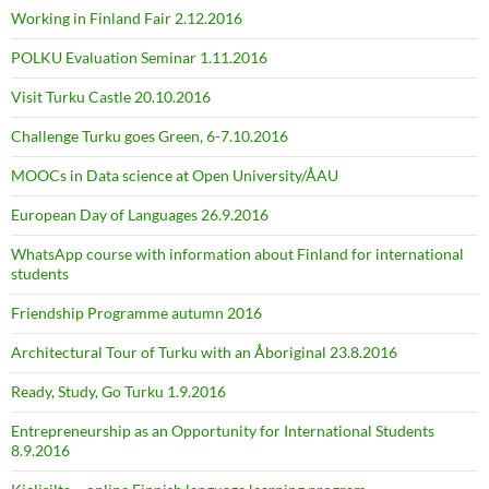
Working in Finland Fair 2.12.2016
POLKU Evaluation Seminar 1.11.2016
Visit Turku Castle 20.10.2016
Challenge Turku goes Green, 6-7.10.2016
MOOCs in Data science at Open University/ÅAU
European Day of Languages 26.9.2016
WhatsApp course with information about Finland for international
students
Friendship Programme autumn 2016
Architectural Tour of Turku with an Åboriginal 23.8.2016
Ready, Study, Go Turku 1.9.2016
Entrepreneurship as an Opportunity for International Students
8.9.2016