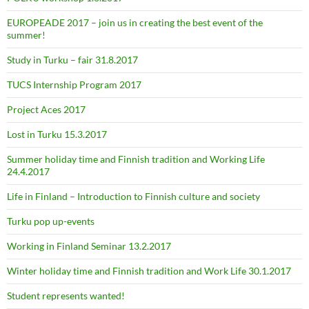
EUROPEADE 2017 – join us in creating the best event of the
summer!
Study in Turku – fair 31.8.2017
TUCS Internship Program 2017
Project Aces 2017
Lost in Turku 15.3.2017
Summer holiday time and Finnish tradition and Working Life
24.4.2017
Life in Finland – Introduction to Finnish culture and society
Turku pop up-events
Working in Finland Seminar 13.2.2017
Winter holiday time and Finnish tradition and Work Life 30.1.2017
Student represents wanted!