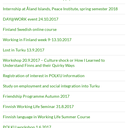
Internship at Åland Islands, Peace Institute, spring semester 2018
DAY@WORK event 24.10.2017
Finland Swedish online course
Working in Finland week 9-13.10.2017
Lost in Turku 13.9.2017
Workshop 20.9.2017 – Culture shock or How I Learned to
Understand Finns and their Quirky Ways
Registration of interest in POLKU information
Study on employment and social integration into Turku
Friendship Programme Autumn 2017
Finnish Working Life Seminar 31.8.2017
Finnish language in Working Life Summer Course
POLKU workshop 1.6.2017