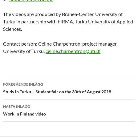
The videos are produced by Brahea-Center, University of
Turku in partnership with FIRMA, Turku University of Applied-
Sciences.
Contact person: Céline Charpentron, project manager,
University of Turku,
celine.charpentron@utu.fi
Inläggsnavigering
FÖREGÅENDE INLÄGG
Study in Turku – Student fair on the 30th of August 2018
NÄSTA INLÄGG
Work in Finland video