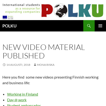
Hoppa
till
innehåll
Sök
POLKU
PRIMÄR
MENY
NEW VIDEO MATERIAL
PUBLISHED
14 AUGUSTI, 2018
MONA RISKA
Here you find some new videos presenting Finnish working
and business life:
Working in Finland
Day @ work
Student ambassador