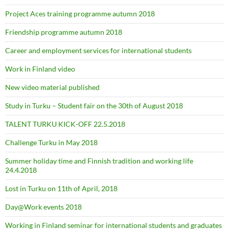
Project Aces training programme autumn 2018
Friendship programme autumn 2018
Career and employment services for international students
Work in Finland video
New video material published
Study in Turku – Student fair on the 30th of August 2018
TALENT TURKU KICK-OFF 22.5.2018
Challenge Turku in May 2018
Summer holiday time and Finnish tradition and working life
24.4.2018
Lost in Turku on 11th of April, 2018
Day@Work events 2018
Working in Finland seminar for international students and graduates