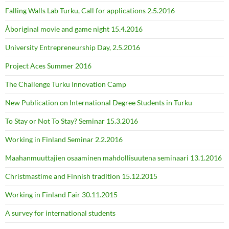
Falling Walls Lab Turku, Call for applications 2.5.2016
Åboriginal movie and game night 15.4.2016
University Entrepreneurship Day, 2.5.2016
Project Aces Summer 2016
The Challenge Turku Innovation Camp
New Publication on International Degree Students in Turku
To Stay or Not To Stay? Seminar 15.3.2016
Working in Finland Seminar 2.2.2016
Maahanmuuttajien osaaminen mahdollisuutena seminaari 13.1.2016
Christmastime and Finnish tradition 15.12.2015
Working in Finland Fair 30.11.2015
A survey for international students