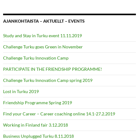
AJANKOHTAISTA – AKTUELLT – EVENTS
Study and Stay in Turku event 11.11.2019
Challenge Turku goes Green in November
Challenge Turku Innovation Camp
PARTICIPATE IN THE FRIENDSHIP PROGRAMME!
Challenge Turku Innovation Camp spring 2019
Lost in Turku 2019
Friendship Programme Spring 2019
Find your Career – Career coaching online 14.1-27.2.2019
Working in Finland fair 3.12.2018
Business Unplugged Turku 8.11.2018