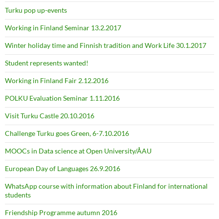
Turku pop up-events
Working in Finland Seminar 13.2.2017
Winter holiday time and Finnish tradition and Work Life 30.1.2017
Student represents wanted!
Working in Finland Fair 2.12.2016
POLKU Evaluation Seminar 1.11.2016
Visit Turku Castle 20.10.2016
Challenge Turku goes Green, 6-7.10.2016
MOOCs in Data science at Open University/ÅAU
European Day of Languages 26.9.2016
WhatsApp course with information about Finland for international
students
Friendship Programme autumn 2016