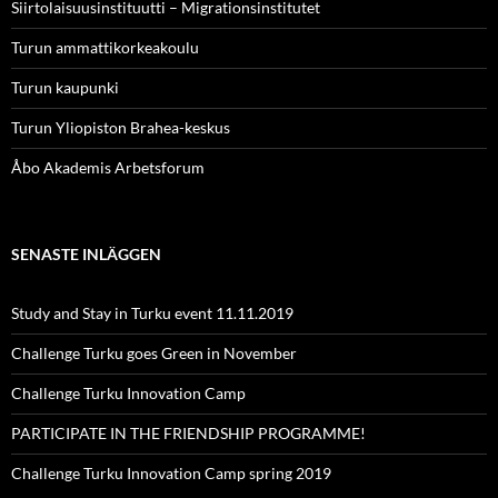
Siirtolaisuusinstituutti – Migrationsinstitutet
Turun ammattikorkeakoulu
Turun kaupunki
Turun Yliopiston Brahea-keskus
Åbo Akademis Arbetsforum
SENASTE INLÄGGEN
Study and Stay in Turku event 11.11.2019
Challenge Turku goes Green in November
Challenge Turku Innovation Camp
PARTICIPATE IN THE FRIENDSHIP PROGRAMME!
Challenge Turku Innovation Camp spring 2019