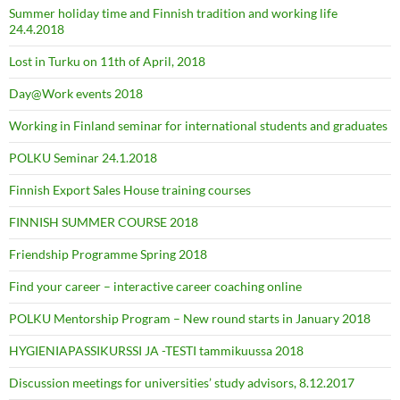
Summer holiday time and Finnish tradition and working life
24.4.2018
Lost in Turku on 11th of April, 2018
Day@Work events 2018
Working in Finland seminar for international students and graduates
POLKU Seminar 24.1.2018
Finnish Export Sales House training courses
FINNISH SUMMER COURSE 2018
Friendship Programme Spring 2018
Find your career – interactive career coaching online
POLKU Mentorship Program – New round starts in January 2018
HYGIENIAPASSIKURSSI JA -TESTI tammikuussa 2018
Discussion meetings for universities’ study advisors, 8.12.2017