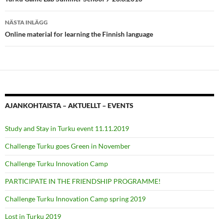
NÄSTA INLÄGG
Online material for learning the Finnish language
AJANKOHTAISTA – AKTUELLT – EVENTS
Study and Stay in Turku event 11.11.2019
Challenge Turku goes Green in November
Challenge Turku Innovation Camp
PARTICIPATE IN THE FRIENDSHIP PROGRAMME!
Challenge Turku Innovation Camp spring 2019
Lost in Turku 2019