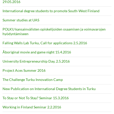
29.05.2016
International degree students to promote South-West Finland
Summer studies at UAS
POLKU kansainvälisten opiskelijoiden osaamisen ja voimavarojen
hyödyntämiseen
Falling Walls Lab Turku, Call for applications 2.5.2016
Åboriginal movie and game night 15.4.2016
University Entrepreneurship Day, 2.5.2016
Project Aces Summer 2016
The Challenge Turku Innovation Camp
New Publication on International Degree Students in Turku
To Stay or Not To Stay? Seminar 15.3.2016
Working in Finland Seminar 2.2.2016