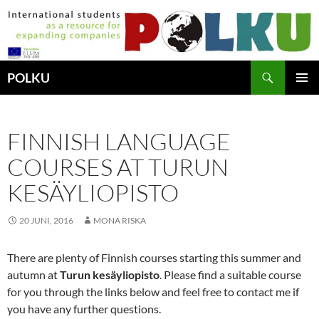
Hoppa
till
innehåll
Sök
POLKU
PRIMÄR
MENY
FINNISH LANGUAGE
COURSES AT TURUN
KESÄYLIOPISTO
20 JUNI, 2016
MONA RISKA
There are plenty of Finnish courses starting this summer and
autumn at
Turun kesäyliopisto
. Please find a suitable course
for you through the links below and feel free to contact me if
you have any further questions.