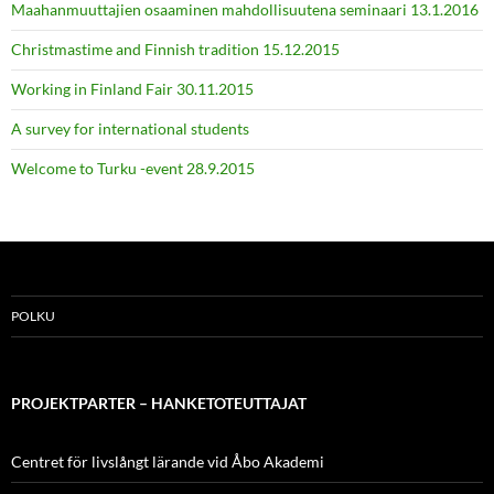
Maahanmuuttajien osaaminen mahdollisuutena seminaari 13.1.2016
Christmastime and Finnish tradition 15.12.2015
Working in Finland Fair 30.11.2015
A survey for international students
Welcome to Turku -event 28.9.2015
POLKU
PROJEKTPARTER – HANKETOTEUTTAJAT
Centret för livslångt lärande vid Åbo Akademi