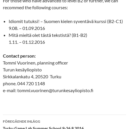
For those who have advanced to level B2 or further, we can
recommed the following courses:
Idiomit tutuksi! – Suomen kielen syventävä kurssi (B2-C1)
9.08. – 01.09.2016
Mitä mieltä olet tästä tekstistä? (B1-B2)
1.11. – 01.12.2016
Contact person:
Tommi Vuorinen, planning officer
Turun kesäyliopisto
Sirkkalankatu 4, 20520 Turku
phone. 044 720 1148
e-mail: tommi.vuorinen@turunkesayliopisto.fi
Inläggsnavigering
FÖREGÅENDE INLÄGG
Turku Game Lab Summer School 9-26.8.2016