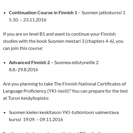
Continuation Course in Finnish 1
– Suomen jatkokurssi 1
5.10. – 23.11.2016
If you are on level B1 and want to continue your Finnish
studies with the book Suomen mestari 3 (chapters 4-6), you
can join this course:
Advanced Finnish 2
– Suomea edistyneille 2
8.8.-29.8.2016
Are you planning to take The Finnish National Certificates of
Language Proficiency (YKI-testi)? You can prepare for the test
at Turun kesäyliopisto:
Suomen kielen keskitason YKI-tutkintoon valmentava
kurssi 19.09. – 09.11.2016