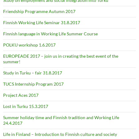
Study on employment and social integration into Turku
Friendship Programme Autumn 2017
Finnish Working Life Seminar 31.8.2017
Finnish language in Working Life Summer Course
POLKU workshop 1.6.2017
EUROPEADE 2017 – join us in creating the best event of the
summer!
Study in Turku – fair 31.8.2017
TUCS Internship Program 2017
Project Aces 2017
Lost in Turku 15.3.2017
Summer holiday time and Finnish tradition and Working Life
24.4.2017
Life in Finland – Introduction to Finnish culture and society