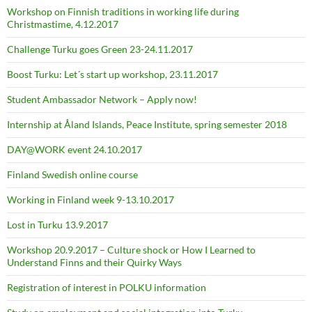
Workshop on Finnish traditions in working life during
Christmastime, 4.12.2017
Challenge Turku goes Green 23-24.11.2017
Boost Turku: Let´s start up workshop, 23.11.2017
Student Ambassador Network – Apply now!
Internship at Åland Islands, Peace Institute, spring semester 2018
DAY@WORK event 24.10.2017
Finland Swedish online course
Working in Finland week 9-13.10.2017
Lost in Turku 13.9.2017
Workshop 20.9.2017 – Culture shock or How I Learned to
Understand Finns and their Quirky Ways
Registration of interest in POLKU information