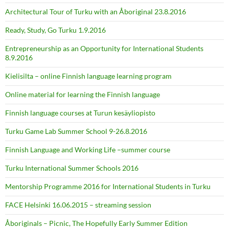
Architectural Tour of Turku with an Åboriginal 23.8.2016
Ready, Study, Go Turku 1.9.2016
Entrepreneurship as an Opportunity for International Students
8.9.2016
Kielisilta – online Finnish language learning program
Online material for learning the Finnish language
Finnish language courses at Turun kesäyliopisto
Turku Game Lab Summer School 9-26.8.2016
Finnish Language and Working Life –summer course
Turku International Summer Schools 2016
Mentorship Programme 2016 for International Students in Turku
FACE Helsinki 16.06.2015 – streaming session
Åboriginals – Picnic, The Hopefully Early Summer Edition