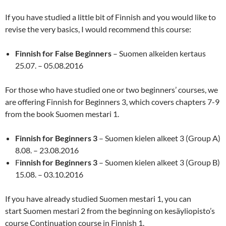
If you have studied a little bit of Finnish and you would like to
revise the very basics, I would recommend this course:
Finnish for False Beginners
– Suomen alkeiden kertaus
25.07. – 05.08.2016
For those who have studied one or two beginners’ courses, we
are offering Finnish for Beginners 3, which covers chapters 7-9
from the book Suomen mestari 1.
Finnish for Beginners 3
– Suomen kielen alkeet 3 (Group A)
8.08. – 23.08.2016
F
innish for Beginners 3
– Suomen kielen alkeet 3 (Group B)
15.08. – 03.10.2016
If you have already studied Suomen mestari 1, you can
start Suomen mestari 2 from the beginning on kesäyliopisto’s
course Continuation course in Finnish 1.