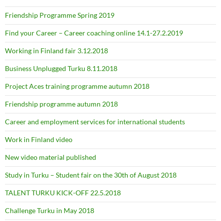
Friendship Programme Spring 2019
Find your Career – Career coaching online 14.1-27.2.2019
Working in Finland fair 3.12.2018
Business Unplugged Turku 8.11.2018
Project Aces training programme autumn 2018
Friendship programme autumn 2018
Career and employment services for international students
Work in Finland video
New video material published
Study in Turku – Student fair on the 30th of August 2018
TALENT TURKU KICK-OFF 22.5.2018
Challenge Turku in May 2018