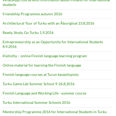
students
Friendship Programme autumn 2016
Architectural Tour of Turku with an Åboriginal 23.8.2016
Ready, Study, Go Turku 1.9.2016
Entrepreneurship as an Opportunity for International Students
8.9.2016
Kielisilta – online Finnish language learning program
Online material for learning the Finnish language
Finnish language courses at Turun kesäyliopisto
Turku Game Lab Summer School 9-26.8.2016
Finnish Language and Working Life –summer course
Turku International Summer Schools 2016
Mentorship Programme 2016 for International Students in Turku