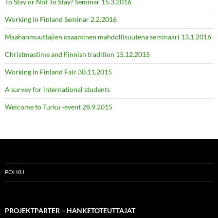
To Stay or Not To Stay? Seminar 15.3.2016
Working in Finland Seminar 2.2.2016
Maahanmuuttajien osaaminen mahdollisuutena seminaari 13.1.2016
Christmastime and Finnish tradition 15.12.2015
Working in Finland Fair 30.11.2015
A survey for international students
Welcome to Turku -event 28.9.2015
POLKU
PROJEKTPARTER – HANKETOTEUTTAJAT