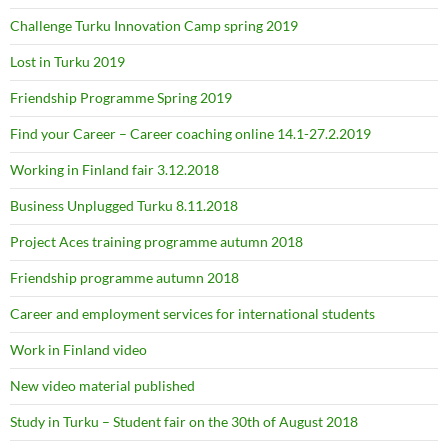
Challenge Turku Innovation Camp spring 2019
Lost in Turku 2019
Friendship Programme Spring 2019
Find your Career – Career coaching online 14.1-27.2.2019
Working in Finland fair 3.12.2018
Business Unplugged Turku 8.11.2018
Project Aces training programme autumn 2018
Friendship programme autumn 2018
Career and employment services for international students
Work in Finland video
New video material published
Study in Turku – Student fair on the 30th of August 2018