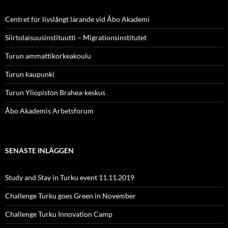
Centret för livslångt lärande vid Åbo Akademi
Siirtolaisuusinstituutti – Migrationsinstitutet
Turun ammattikorkeakoulu
Turun kaupunki
Turun Yliopiston Brahea-keskus
Åbo Akademis Arbetsforum
SENASTE INLÄGGEN
Study and Stay in Turku event 11.11.2019
Challenge Turku goes Green in November
Challenge Turku Innovation Camp