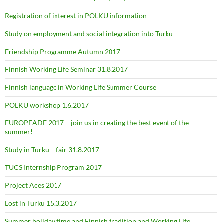
Registration of interest in POLKU information
Study on employment and social integration into Turku
Friendship Programme Autumn 2017
Finnish Working Life Seminar 31.8.2017
Finnish language in Working Life Summer Course
POLKU workshop 1.6.2017
EUROPEADE 2017 – join us in creating the best event of the
summer!
Study in Turku – fair 31.8.2017
TUCS Internship Program 2017
Project Aces 2017
Lost in Turku 15.3.2017
Summer holiday time and Finnish tradition and Working Life