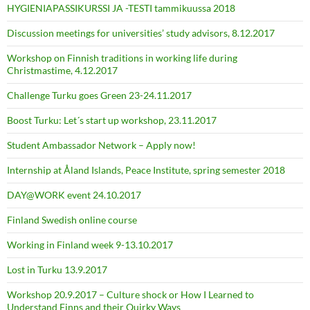
HYGIENIAPASSIKURSSI JA -TESTI tammikuussa 2018
Discussion meetings for universities’ study advisors, 8.12.2017
Workshop on Finnish traditions in working life during
Christmastime, 4.12.2017
Challenge Turku goes Green 23-24.11.2017
Boost Turku: Let´s start up workshop, 23.11.2017
Student Ambassador Network – Apply now!
Internship at Åland Islands, Peace Institute, spring semester 2018
DAY@WORK event 24.10.2017
Finland Swedish online course
Working in Finland week 9-13.10.2017
Lost in Turku 13.9.2017
Workshop 20.9.2017 – Culture shock or How I Learned to
Understand Finns and their Quirky Ways