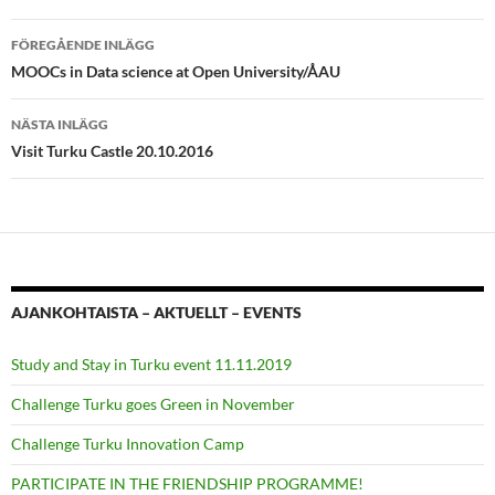
Inläggsnavigering
FÖREGÅENDE INLÄGG
MOOCs in Data science at Open University/ÅAU
NÄSTA INLÄGG
Visit Turku Castle 20.10.2016
AJANKOHTAISTA – AKTUELLT – EVENTS
Study and Stay in Turku event 11.11.2019
Challenge Turku goes Green in November
Challenge Turku Innovation Camp
PARTICIPATE IN THE FRIENDSHIP PROGRAMME!