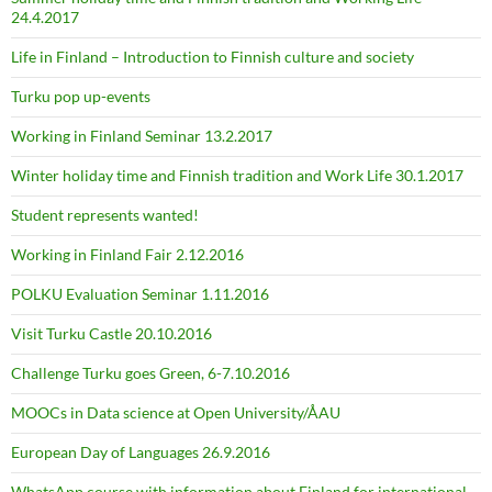
24.4.2017
Life in Finland – Introduction to Finnish culture and society
Turku pop up-events
Working in Finland Seminar 13.2.2017
Winter holiday time and Finnish tradition and Work Life 30.1.2017
Student represents wanted!
Working in Finland Fair 2.12.2016
POLKU Evaluation Seminar 1.11.2016
Visit Turku Castle 20.10.2016
Challenge Turku goes Green, 6-7.10.2016
MOOCs in Data science at Open University/ÅAU
European Day of Languages 26.9.2016
WhatsApp course with information about Finland for international