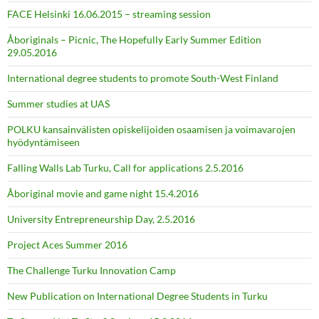
FACE Helsinki 16.06.2015 – streaming session
Åboriginals – Picnic, The Hopefully Early Summer Edition
29.05.2016
International degree students to promote South-West Finland
Summer studies at UAS
POLKU kansainvälisten opiskelijoiden osaamisen ja voimavarojen
hyödyntämiseen
Falling Walls Lab Turku, Call for applications 2.5.2016
Åboriginal movie and game night 15.4.2016
University Entrepreneurship Day, 2.5.2016
Project Aces Summer 2016
The Challenge Turku Innovation Camp
New Publication on International Degree Students in Turku