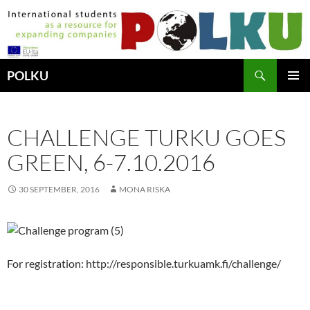
Hoppa
till
innehåll
Sök
POLKU
PRIMÄR
MENY
CHALLENGE TURKU GOES
GREEN, 6-7.10.2016
30 SEPTEMBER, 2016
MONA RISKA
For registration: http://responsible.turkuamk.fi/challenge/