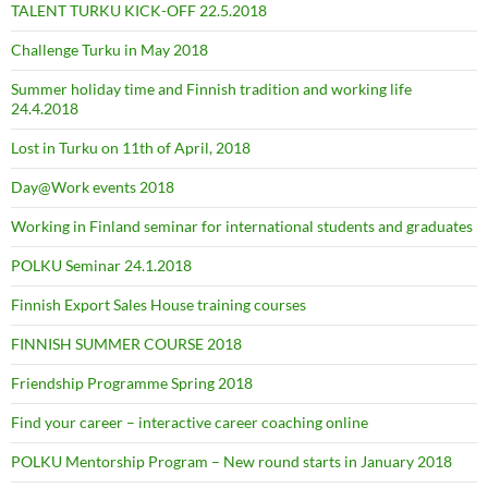
TALENT TURKU KICK-OFF 22.5.2018
Challenge Turku in May 2018
Summer holiday time and Finnish tradition and working life
24.4.2018
Lost in Turku on 11th of April, 2018
Day@Work events 2018
Working in Finland seminar for international students and graduates
POLKU Seminar 24.1.2018
Finnish Export Sales House training courses
FINNISH SUMMER COURSE 2018
Friendship Programme Spring 2018
Find your career – interactive career coaching online
POLKU Mentorship Program – New round starts in January 2018