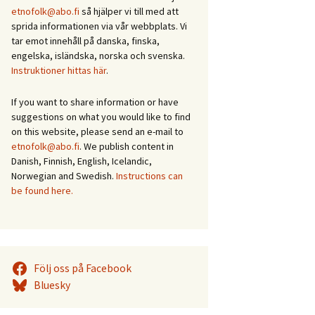
etnofolk@abo.fi
så hjälper vi till med att
sprida informationen via vår webbplats. Vi
tar emot innehåll på danska, finska,
engelska, isländska, norska och svenska.
Instruktioner hittas här
.
If you want to share information or have
suggestions on what you would like to find
on this website, please send an e-mail to
etnofolk@abo.fi
. We publish content in
Danish, Finnish, English, Icelandic,
Norwegian and Swedish.
Instructions can
be found here.
Följ oss på Facebook
Bluesky