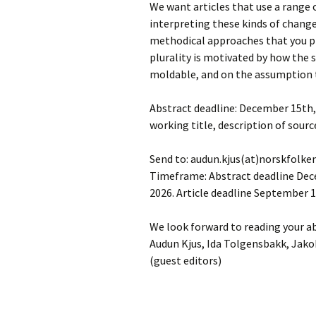
We want articles that use a range 
interpreting these kinds of change
methodical approaches that you pr
plurality is motivated by how the
moldable, and on the assumption 
Abstract deadline: December 15th, 
working title, description of sourc
Send to: audun.kjus(at)norskfol
Timeframe: Abstract deadline Decem
2026. Article deadline September 1
We look forward to reading your a
Audun Kjus, Ida Tolgensbakk, Jak
(guest editors)