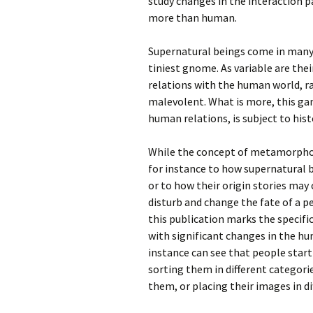
study changes in the interaction 
more than human.
Supernatural beings come in many 
tiniest gnome. As variable are thei
relations with the human world, ra
malevolent. What is more, this gam
human relations, is subject to hist
While the concept of metamorphosi
for instance to how supernatural 
or to how their origin stories may
disturb and change the fate of a p
this publication marks the specifi
with significant changes in the h
instance can see that people start
sorting them in different categori
them, or placing their images in di