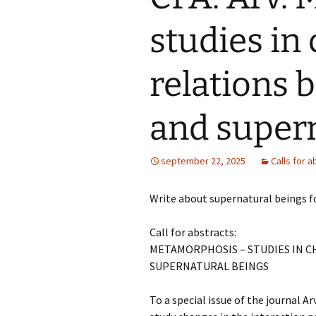
Folklore Conference
Summer Scho
studies in
Svenska etnologidagarna
2026
ISFNR online
relations 
Save the date: ISFNR
Symposium 1
2026 Reykjavík –
Oktober: Tra
Nature(s) in Narrative
spår: forskni
and supern
Unescos imma
kulturarv
Swedish STS conference
2026: Cross-Pollinations,
Contamination,
Mediehistoris
september 22, 2025
Calls for a
Collaboration
Symposium 2
Networks,
Infrastructu
Write about supernatural beings fo
Systems, an
Media Connec
Marcus Wall
Call for abstracts:
Symposium
METAMORPHOSIS – STUDIES IN 
SUPERNATURAL BEINGS
To a special issue of the journal Ar