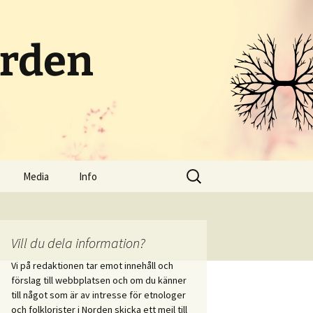
orden
Sök
Media
Info
efter:
Poddar och radio
Om portalen
Streamat
Kontakt
Vill du dela information?
Vi på redaktionen tar emot innehåll och
Bloggar
Skicka in innehåll
förslag till webbplatsen och om du känner
i vid
till något som är av intresse för etnologer
itet
Sociala medier
och folklorister i Norden skicka ett mejl till