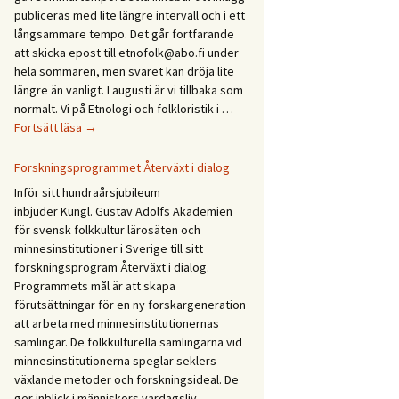
Etnologidagarna
publiceras med lite längre intervall och i ett
/
långsammare tempo. Det går fortfarande
Ethnology
att skicka epost till etnofolk@abo.fi under
Days
hela sommaren, men svaret kan dröja lite
2027
längre än vanligt. I augusti är vi tillbaka som
normalt. Vi på Etnologi och folkloristik i …
Glad
Fortsätt läsa
→
sommar!
God
Forskningsprogrammet Återväxt i dialog
sommer!
Inför sitt hundraårsjubileum
Gleðilegt
inbjuder Kungl. Gustav Adolfs Akademien
sumar!
för svensk folkkultur lärosäten och
Hyvää
minnesinstitutioner i Sverige till sitt
kesää!
forskningsprogram Återväxt i dialog.
Happy
Programmets mål är att skapa
summer!
förutsättningar för en ny forskargeneration
att arbeta med minnesinstitutionernas
samlingar. De folkkulturella samlingarna vid
minnesinstitutionerna speglar seklers
växlande metoder och forskningsideal. De
ger inblick i människors vardagsliv,