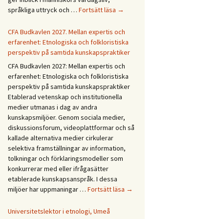
Forskningsprogrammet
språkliga uttryck och …
Fortsätt läsa
→
Återväxt
i
CFA Budkavlen 2027. Mellan expertis och
dialog
erfarenhet: Etnologiska och folkloristiska
perspektiv på samtida kunskapspraktiker
CFA Budkavlen 2027: Mellan expertis och
erfarenhet: Etnologiska och folkloristiska
perspektiv på samtida kunskapspraktiker
Etablerad vetenskap och institutionella
medier utmanas i dag av andra
kunskapsmiljöer. Genom sociala medier,
diskussionsforum, videoplattformar och så
kallade alternativa medier cirkulerar
selektiva framställningar av information,
tolkningar och förklaringsmodeller som
konkurrerar med eller ifrågasätter
etablerade kunskapsanspråk. I dessa
CFA
miljöer har uppmaningar …
Fortsätt läsa
→
Budkavlen
2027.
Universitetslektor i etnologi, Umeå