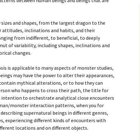
patterns between human beings and beings that are
sizes and shapes, from the largest dragon to the
r attitudes, inclinations and habits, and their
nging from indifferent, to beneficial, to deeply
ut of variability, including shapes, inclinations and
orical changes.
s is applicable to many aspects of monster studies,
beings may have the power to alter their appearances,
 contain mythical alterations, or to how they can
erson who happens to cross their path, the title for
c intention to orchestrate analytical close encounters
uman/monster interaction patterns, when you for
 describing supernatural beings in different genres,
es, experiencing different kinds of encounters with
fferent locations and on different objects.