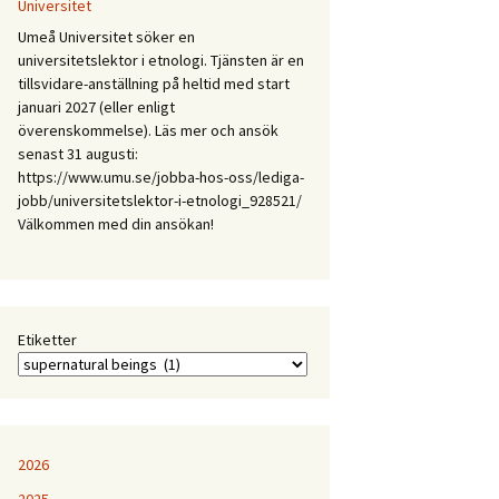
Mellan
Universitet
expertis
Umeå Universitet söker en
och
universitetslektor i etnologi. Tjänsten är en
erfarenhet:
tillsvidare-anställning på heltid med start
Etnologiska
januari 2027 (eller enligt
och
överenskommelse). Läs mer och ansök
folkloristiska
senast 31 augusti:
perspektiv
https://www.umu.se/jobba-hos-oss/lediga-
på
jobb/universitetslektor-i-etnologi_928521/
samtida
Välkommen med din ansökan!
kunskapspraktiker
Etiketter
2026