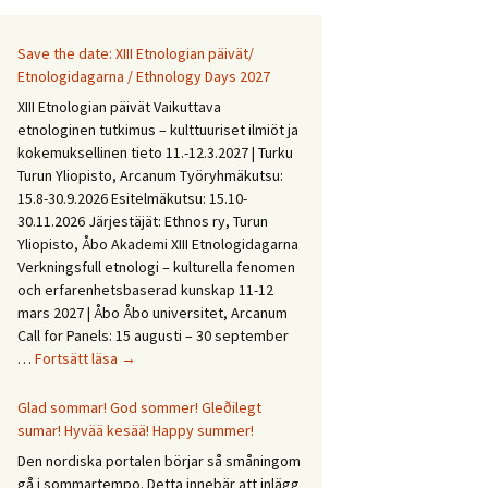
Save the date: XIII Etnologian päivät/
Etnologidagarna / Ethnology Days 2027
XIII Etnologian päivät Vaikuttava
etnologinen tutkimus – kulttuuriset ilmiöt ja
kokemuksellinen tieto 11.-12.3.2027 | Turku
Turun Yliopisto, Arcanum Työryhmäkutsu:
15.8-30.9.2026 Esitelmäkutsu: 15.10-
30.11.2026 Järjestäjät: Ethnos ry, Turun
Yliopisto, Åbo Akademi XIII Etnologidagarna
Verkningsfull etnologi – kulturella fenomen
och erfarenhetsbaserad kunskap 11-12
mars 2027 | Åbo Åbo universitet, Arcanum
Call for Panels: 15 augusti – 30 september
Save
…
Fortsätt läsa
→
the
date:
Glad sommar! God sommer! Gleðilegt
XIII
sumar! Hyvää kesää! Happy summer!
Etnologian
Den nordiska portalen börjar så småningom
päivät/
gå i sommartempo. Detta innebär att inlägg