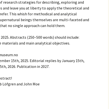
of research strategies for describing, exploring and
s and leave you at liberty to apply the theoretical and
efer. This whish for methodical and analytical
 supernatural beings themselves are multi-faceted and
that no single approach can hold them.
2025. Abstracts (250–500 words) should include:
e materials and main analytical objectives.
kemuseum.no
ber 15th, 2025. Editorial replies by January 15th,
5th, 2026. Publication in 2027.
bstract!
ob Löfgren and John Moe