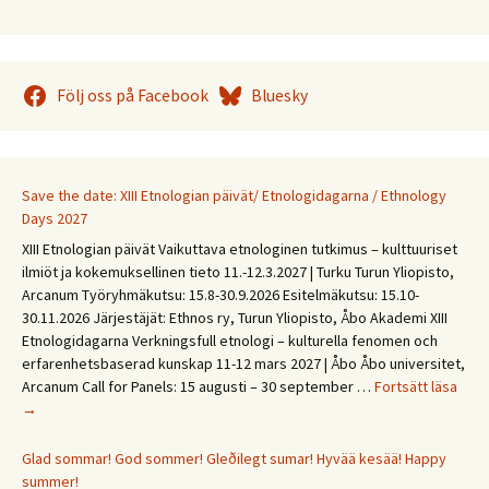
Följ oss på Facebook
Bluesky
Save the date: XIII Etnologian päivät/ Etnologidagarna / Ethnology
Days 2027
XIII Etnologian päivät Vaikuttava etnologinen tutkimus – kulttuuriset
ilmiöt ja kokemuksellinen tieto 11.-12.3.2027 | Turku Turun Yliopisto,
Arcanum Työryhmäkutsu: 15.8-30.9.2026 Esitelmäkutsu: 15.10-
30.11.2026 Järjestäjät: Ethnos ry, Turun Yliopisto, Åbo Akademi XIII
Etnologidagarna Verkningsfull etnologi – kulturella fenomen och
erfarenhetsbaserad kunskap 11-12 mars 2027 | Åbo Åbo universitet,
Save
Arcanum Call for Panels: 15 augusti – 30 september …
Fortsätt läsa
the
→
date
XIII
Glad sommar! God sommer! Gleðilegt sumar! Hyvää kesää! Happy
Etno
summer!