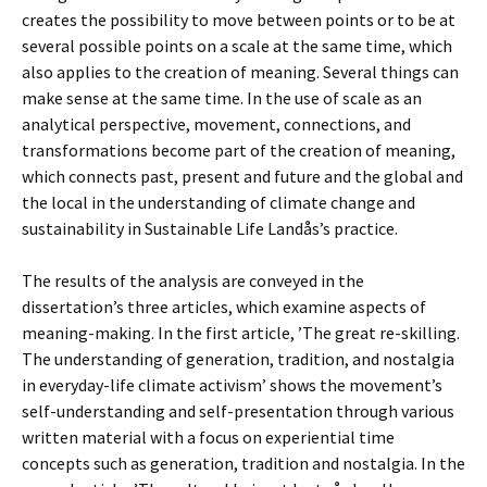
creates the possibility to move between points or to be at
several possible points on a scale at the same time, which
also applies to the creation of meaning. Several things can
make sense at the same time. In the use of scale as an
analytical perspective, movement, connections, and
transformations become part of the creation of meaning,
which connects past, present and future and the global and
the local in the understanding of climate change and
sustainability in Sustainable Life Landås’s practice.
The results of the analysis are conveyed in the
dissertation’s three articles, which examine aspects of
meaning-making. In the first article, ’The great re-skilling.
The understanding of generation, tradition, and nostalgia
in everyday-life climate activism’ shows the movement’s
self-understanding and self-presentation through various
written material with a focus on experiential time
concepts such as generation, tradition and nostalgia. In the