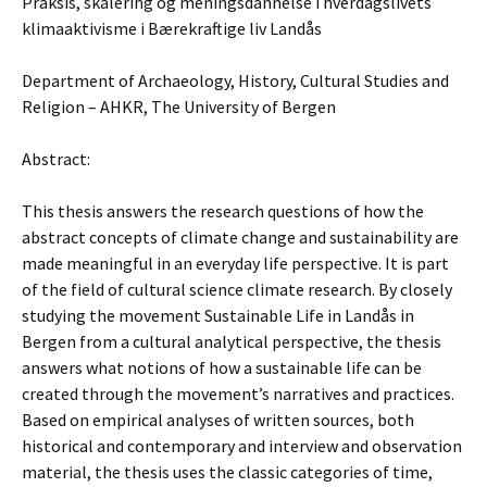
Praksis, skalering og meningsdannelse i hverdagslivets
klimaaktivisme i Bærekraftige liv Landås
Department of Archaeology, History, Cultural Studies and
Religion – AHKR, The University of Bergen
Abstract:
This thesis answers the research questions of how the
abstract concepts of climate change and sustainability are
made meaningful in an everyday life perspective. It is part
of the field of cultural science climate research. By closely
studying the movement Sustainable Life in Landås in
Bergen from a cultural analytical perspective, the thesis
answers what notions of how a sustainable life can be
created through the movement’s narratives and practices.
Based on empirical analyses of written sources, both
historical and contemporary and interview and observation
material, the thesis uses the classic categories of time,