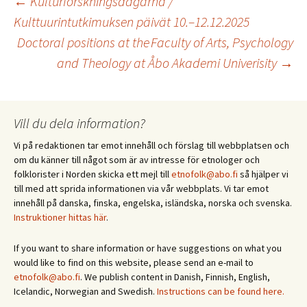
Inläggsnavigering
←
Kulturforskningsdagarna /
Kulttuurintutkimuksen päivät 10.–12.12.2025
Doctoral positions at the Faculty of Arts, Psychology
and Theology at Åbo Akademi Univerisity
→
Vill du dela information?
Vi på redaktionen tar emot innehåll och förslag till webbplatsen och
om du känner till något som är av intresse för etnologer och
folklorister i Norden skicka ett mejl till
etnofolk@abo.fi
så hjälper vi
till med att sprida informationen via vår webbplats. Vi tar emot
innehåll på danska, finska, engelska, isländska, norska och svenska.
Instruktioner hittas här
.
If you want to share information or have suggestions on what you
would like to find on this website, please send an e-mail to
etnofolk@abo.fi
. We publish content in Danish, Finnish, English,
Icelandic, Norwegian and Swedish.
Instructions can be found here.