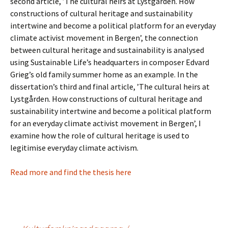
second article, ’The cultural heirs at Lystgården. How
constructions of cultural heritage and sustainability
intertwine and become a political platform for an everyday
climate activist movement in Bergen’, the connection
between cultural heritage and sustainability is analysed
using Sustainable Life’s headquarters in composer Edvard
Grieg’s old family summer home as an example. In the
dissertation’s third and final article, ’The cultural heirs at
Lystgården. How constructions of cultural heritage and
sustainability intertwine and become a political platform
for an everyday climate activist movement in Bergen’, I
examine how the role of cultural heritage is used to
legitimise everyday climate activism.
Read more and find the thesis here