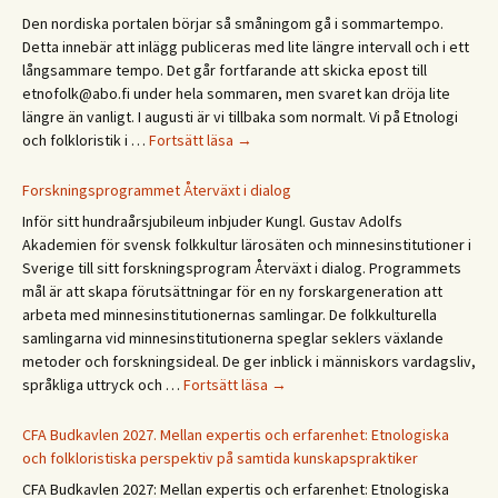
päivä
Den nordiska portalen börjar så småningom gå i sommartempo.
Etno
Detta innebär att inlägg publiceras med lite längre intervall och i ett
/
långsammare tempo. Det går fortfarande att skicka epost till
Ethn
etnofolk@abo.fi under hela sommaren, men svaret kan dröja lite
Days
längre än vanligt. I augusti är vi tillbaka som normalt. Vi på Etnologi
2027
Glad
och folkloristik i …
Fortsätt läsa
→
sommar!
God
Forskningsprogrammet Återväxt i dialog
sommer!
Inför sitt hundraårsjubileum inbjuder Kungl. Gustav Adolfs
Gleðilegt
Akademien för svensk folkkultur lärosäten och minnesinstitutioner i
sumar!
Sverige till sitt forskningsprogram Återväxt i dialog. Programmets
Hyvää
mål är att skapa förutsättningar för en ny forskargeneration att
kesää!
arbeta med minnesinstitutionernas samlingar. De folkkulturella
Happy
samlingarna vid minnesinstitutionerna speglar seklers växlande
summer!
metoder och forskningsideal. De ger inblick i människors vardagsliv,
Forskningsprogrammet
språkliga uttryck och …
Fortsätt läsa
→
Återväxt
i
CFA Budkavlen 2027. Mellan expertis och erfarenhet: Etnologiska
dialog
och folkloristiska perspektiv på samtida kunskapspraktiker
CFA Budkavlen 2027: Mellan expertis och erfarenhet: Etnologiska