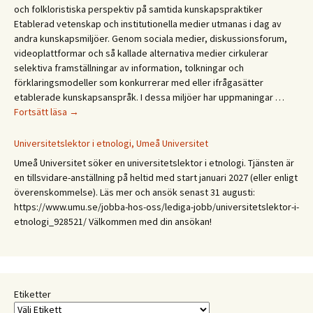
och folkloristiska perspektiv på samtida kunskapspraktiker
Etablerad vetenskap och institutionella medier utmanas i dag av
andra kunskapsmiljöer. Genom sociala medier, diskussionsforum,
videoplattformar och så kallade alternativa medier cirkulerar
selektiva framställningar av information, tolkningar och
förklaringsmodeller som konkurrerar med eller ifrågasätter
etablerade kunskapsanspråk. I dessa miljöer har uppmaningar …
CFA
Fortsätt läsa
→
Budkavlen
2027.
Universitetslektor i etnologi, Umeå Universitet
Mellan
Umeå Universitet söker en universitetslektor i etnologi. Tjänsten är
expertis
en tillsvidare-anställning på heltid med start januari 2027 (eller enligt
och
överenskommelse). Läs mer och ansök senast 31 augusti:
erfarenhet:
https://www.umu.se/jobba-hos-oss/lediga-jobb/universitetslektor-i-
Etnologiska
etnologi_928521/ Välkommen med din ansökan!
och
folkloristiska
perspektiv
på
samtida
Etiketter
kunskapspraktiker