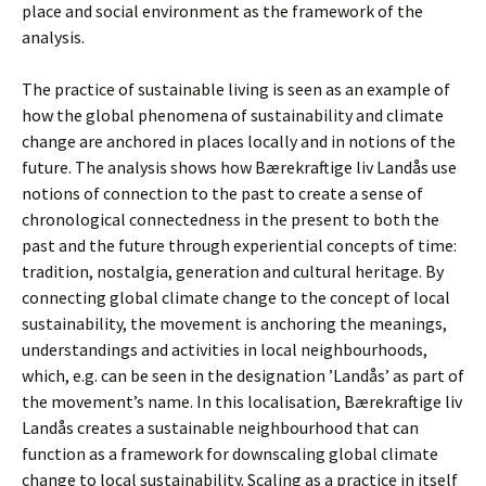
place and social environment as the framework of the
analysis.
The practice of sustainable living is seen as an example of
how the global phenomena of sustainability and climate
change are anchored in places locally and in notions of the
future. The analysis shows how Bærekraftige liv Landås use
notions of connection to the past to create a sense of
chronological connectedness in the present to both the
past and the future through experiential concepts of time:
tradition, nostalgia, generation and cultural heritage. By
connecting global climate change to the concept of local
sustainability, the movement is anchoring the meanings,
understandings and activities in local neighbourhoods,
which, e.g. can be seen in the designation ’Landås’ as part of
the movement’s name. In this localisation, Bærekraftige liv
Landås creates a sustainable neighbourhood that can
function as a framework for downscaling global climate
change to local sustainability. Scaling as a practice in itself