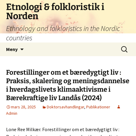
Hoppa
Etnologi & folkloristik i
till
Norden
innehåll
Ethnology and folkloristics in the Nordic
countries
Sök
Meny
efter:
Forestillinger om et bæredygtigt liv :
Praksis, skalering og meningsdannelse
i hverdagslivets klimaaktivisme i
Bærekraftige liv Landås (2024)
mars 28, 2025
Doktorsavhandlingar
,
Publikationer
Admin
Lone Ree Milkær. Forestillinger om et bæredygtigt liv :