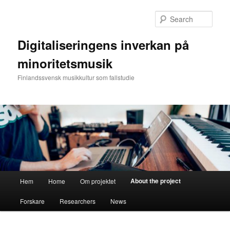
Skip
to
Sear
primary
content
Digitaliseringens inverkan på
minoritetsmusik
Finlandssvensk musikkultur som fallstudie
Main
About the project
Hem
Home
Om projektet
menu
Forskare
Researchers
News