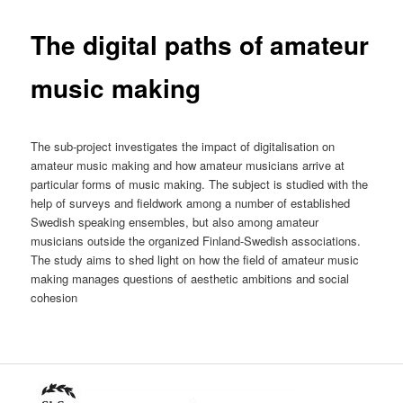
The digital paths of amateur
music making
The sub-project investigates the impact of digitalisation on
amateur music making and how amateur musicians arrive at
particular forms of music making. The subject is studied with the
help of surveys and fieldwork among a number of established
Swedish speaking ensembles, but also among amateur
musicians outside the organized Finland-Swedish associations.
The study aims to shed light on how the field of amateur music
making manages questions of aesthetic ambitions and social
cohesion