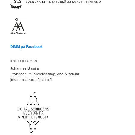
DIMM på Facebook
KONTAKTA OSS
Johannes Brusila
Professor i musikvetenskap, Åbo Akademi
johannes.brusila[at]abo.fi