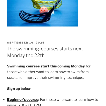
POSTED
SEPTEMBER 16, 2025
ON
The swimming-courses starts next
Monday the 22th
Swimming courses start this coming Monday
for
those who either want to learn how to swim from
scratch or improve their swimming technique.
Sign up below
Beginner’s course
:
For those who want to learn how to
swim 6:00–7:00 PM