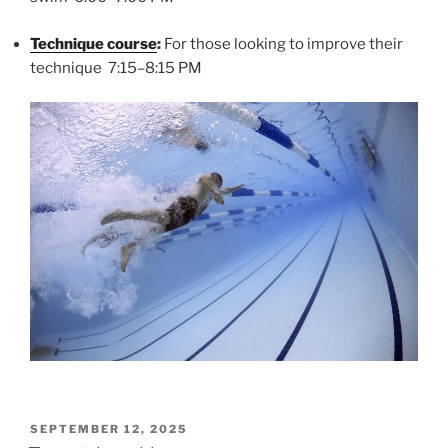
Technique course
:
For those looking to improve their
technique 7:15–8:15 PM
POSTED
SEPTEMBER 12, 2025
ON