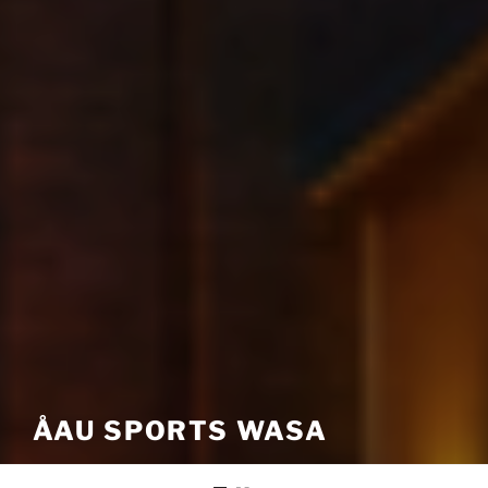
ÅAU SPORTS WASA