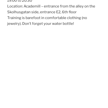
19:00 to 20:30
Location: Academill – entrance from the alley on the
Skolhusgatan side, entrance E2, 6th floor
Training is barefoot in comfortable clothing (no
jewelry). Don’t forget your water bottle!
Register via the
website:
https://www.kdsvaasa.net/application-form/
More info: www.kdsvaasa.net
ÅAU Sports members participate for free, but
registration is still required so we can collect contact
details and share course info.