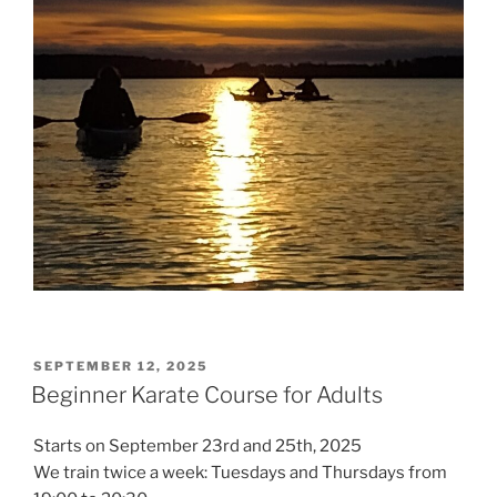
POSTED
SEPTEMBER 12, 2025
ON
Beginner Karate Course for Adults
Starts on September 23rd and 25th, 2025
We train twice a week: Tuesdays and Thursdays from