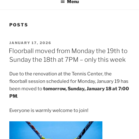
Menu
POSTS
POSTED
JANUARY 17, 2026
ON
Floorball moved from Monday the 19th to
Sunday the 18th at 7PM – only this week
Due to the renovation at the Tennis Center, the
floorball session scheduled for Monday, January 19 has
been moved to
tomorrow, Sunday, January 18 at 7:00
PM
.
Everyone is warmly welcome to join!