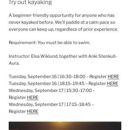
Try out kayaking
A beginner-friendly opportunity for anyone who has
never kayaked before. We’ll paddle at a calm pace so
everyone can keep up, regardless of prior experience.
Requirement: You must be able to swim.
Instructor: Elsa Wiklund, together with Anki Stenkull-
Aura.
Tuesday, September 16 | 16:30–18:00 – Register
HERE
Tuesday, September 16 | 18:15–19:45 – Register
HERE
Wednesday, September 17 | 15:30–17:00 –
Register
HERE
Wednesday, September 17 | 17:15–18:45 –
Register
HERE