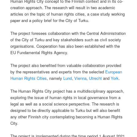
Human Rights City concept to the Finnish context and in its co-
creation approach. The research will result in two academic
articles on the topic of human rights cities, a case study working
paper and a policy brief for the City of Turku.
The project foresees collaboration with the Central Administration
of the City of Turku and key stakeholders such as civil society
organisations. Cooperation has also been established with the
EU Fundamental Rights Agency.
The project also benefited from valuable collaboration provided
by the representatives and experts from the selected
European
Human Rights Cities
, namely
Lund
,
Vienna
,
Utrecht
and
York
.
The Human Rights City project has a multidisciplinary approach,
exploring the issue of human rights in local governance from a
legal as well as a social science perspective. The research is
designed to be directly applicable to Turku but will also benefit
any other Finnish city contemplating becoming a Human Rights
City.
The project is implemented during the time period 1 August 2021