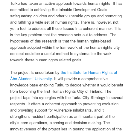
Turku has taken an active approach towards human rights. It has
committed to achieving Sustainable Development Goals,
safeguarding children and other vulnerable groups and promoting
and fulfilling a wide set of human rights. There is, however, not
yet a tool to address all these issues in a coherent manner. This
is the key problem that the research sets out to address. The
hypothesis of this research is that the human rights-based
approach adopted within the framework of the human rights city
concept could be a useful method to systematise the work
towards these human rights related goals.
The project is undertaken by
the Institute for Human Rights at
Åbo Akademi University
. It will provide a comprehensive
knowledge base enabling Turku to decide whether it would benefit
from becoming the first Human Rights City of Finland. The
project taps into synergies with the Turku City Strategy in several
respects. It offers a coherent approach to preventing exclusion
and providing support for vulnerable inhabitants, and it
strengthens resident participation as an important part of the
city’s core operations, planning and decision-making. The
innovativeness of the project lies in testing the application of the