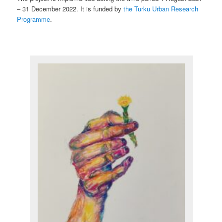
– 31 December 2022. It is funded by
the Turku Urban Research
Programme
.