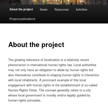
Main
About the project
News
Resources
Activities
menu
Project publications
About the project
The growing relevance of localization is a relatively recent
phenomenon in international human rights law. Local authorities
may not only have an obligation to abide by human rights but
also themselves contribute to shaping human rights in interaction
with local inhabitants. A prominent example of this local
engagement with human rights is the establishment of so-called
Human Rights Cities. The concept generally refers to a city
whose local government is morally and/or legally guided by
human rights principles.