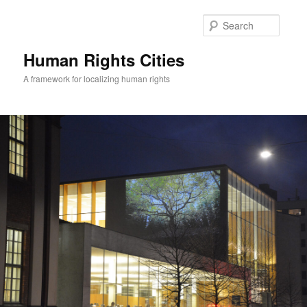
Skip
to
Searc
primary
content
Human Rights Cities
A framework for localizing human rights