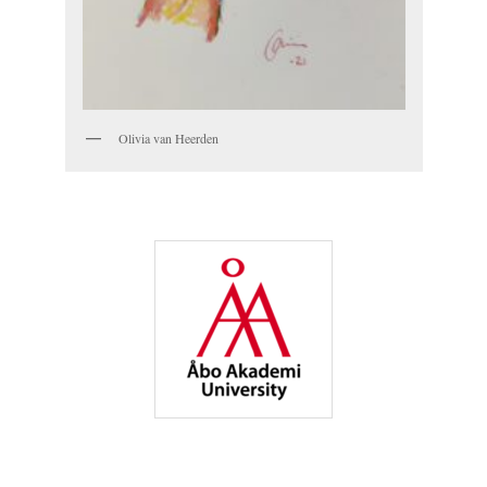
Olivia van Heerden