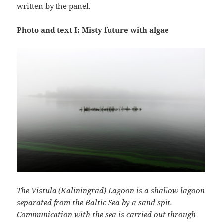
written by the panel.
Photo and text I: Misty future with algae
The Vistula (Kaliningrad) Lagoon is a shallow lagoon
separated from the Baltic Sea by a sand spit.
Communication with the sea is carried out through