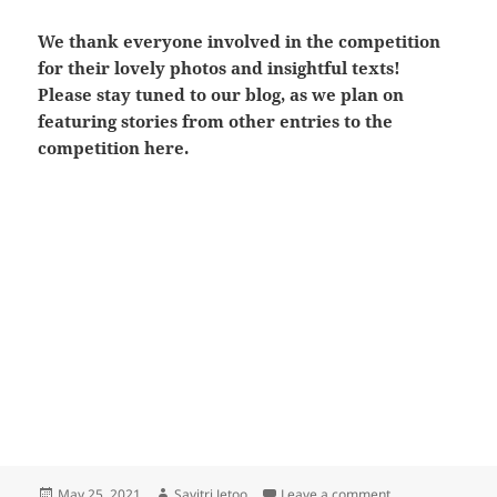
We thank everyone involved in the competition
for their lovely photos and insightful texts!
Please stay tuned to our blog, as we plan on
featuring stories from other entries to the
competition here.
Posted
Author
on The ‘SeaHer’ 
May 25, 2021
Savitri Jetoo
Leave a comment