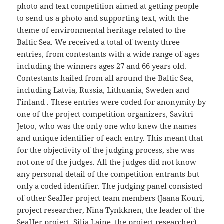
photo and text competition aimed at getting people
to send us a photo and supporting text, with the
theme of environmental heritage related to the
Baltic Sea. We received a total of twenty three
entries, from contestants with a wide range of ages
including the winners ages 27 and 66 years old.
Contestants hailed from all around the Baltic Sea,
including Latvia, Russia, Lithuania, Sweden and
Finland . These entries were coded for anonymity by
one of the project competition organizers, Savitri
Jetoo, who was the only one who knew the names
and unique identifier of each entry. This meant that
for the objectivity of the judging process, she was
not one of the judges. All the judges did not know
any personal detail of the competition entrants but
only a coded identifier. The judging panel consisted
of other SeaHer project team members (Jaana Kouri,
project researcher, Nina Tynkknen, the leader of the
SeaHer project, Silja Laine, the project researcher)