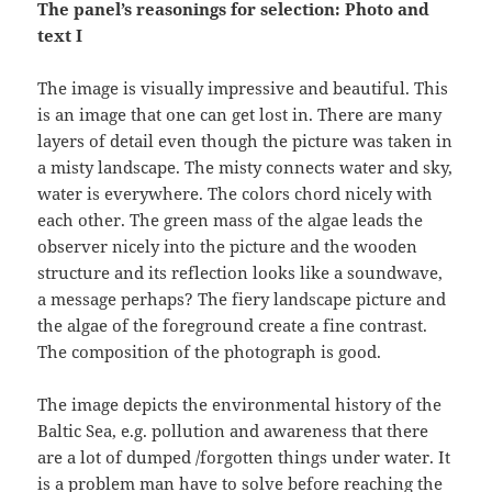
The panel’s reasonings for selection: Photo and
text I
The image is visually impressive and beautiful. This
is an image that one can get lost in. There are many
layers of detail even though the picture was taken in
a misty landscape. The misty connects water and sky,
water is everywhere. The colors chord nicely with
each other. The green mass of the algae leads the
observer nicely into the picture and the wooden
structure and its reflection looks like a soundwave,
a message perhaps? The fiery landscape picture and
the algae of the foreground create a fine contrast.
The composition of the photograph is good.
The image depicts the environmental history of the
Baltic Sea, e.g. pollution and awareness that there
are a lot of dumped /forgotten things under water. It
is a problem man have to solve before reaching the