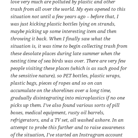
love very much are polluted by plastic and other
trash from all over the world. My eyes opened to this
situation not until a few years ago – before that, I
was just kicking plastic bottles lying on strands,
maybe picking up some interesting item and then
throwing it back. When I finally saw what the
situation is, it was time to begin collecting trash from
these desolate places during late summer when the
nesting time of sea birds was over. There are very few
people visiting these places (which is as such good for
the sensitive nature), so PET bottles, plastic wraps,
plastic bags, pieces of ropes and so on can
accumulate on the shorelines over a long time,
gradually disintegrating into microplastics if no one
picks up them. I’ve also found various sorts of pill
boxes, medical equipment, rusty oil barrels,
refrigerators, and a TV set, all washed ashore. In an
attempt to probe this further and to raise awareness
of the situation, I’ve started an Instragram account