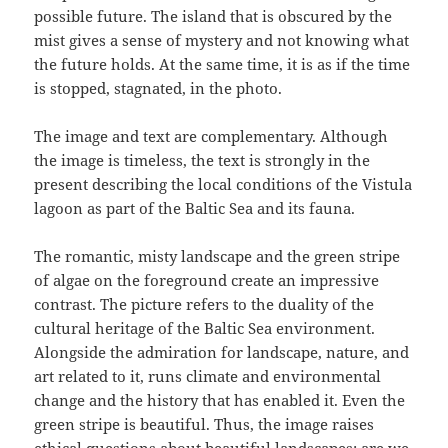
possible future. The island that is obscured by the
mist gives a sense of mystery and not knowing what
the future holds. At the same time, it is as if the time
is stopped, stagnated, in the photo.
The image and text are complementary. Although
the image is timeless, the text is strongly in the
present describing the local conditions of the Vistula
lagoon as part of the Baltic Sea and its fauna.
The romantic, misty landscape and the green stripe
of algae on the foreground create an impressive
contrast. The picture refers to the duality of the
cultural heritage of the Baltic Sea environment.
Alongside the admiration for landscape, nature, and
art related to it, runs climate and environmental
change and the history that has enabled it. Even the
green stripe is beautiful. Thus, the image raises