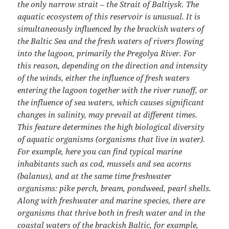
the only narrow strait – the Strait of Baltiysk. The
aquatic ecosystem of this reservoir is unusual. It is
simultaneously influenced by the brackish waters of
the Baltic Sea and the fresh waters of rivers flowing
into the lagoon, primarily the Pregolya River. For
this reason, depending on the direction and intensity
of the winds, either the influence of fresh waters
entering the lagoon together with the river runoff, or
the influence of sea waters, which causes significant
changes in salinity, may prevail at different times.
This feature determines the high biological diversity
of aquatic organisms (organisms that live in water).
For example, here you can find typical marine
inhabitants such as cod, mussels and sea acorns
(balanus), and at the same time freshwater
organisms: pike perch, bream, pondweed, pearl shells.
Along with freshwater and marine species, there are
organisms that thrive both in fresh water and in the
coastal waters of the brackish Baltic, for example,