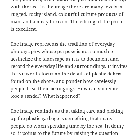
with the sea. In the image there are many levels: a
rugged, rocky island, colourful culture products of
man, and a misty horizon. The editing of the photo
is excellent.
The image represents the tradition of everyday
photography, whose purpose is not so much to
aesthetize the landscape as it is to document and
record the everyday life and surroundings. It invites
the viewer to focus on the details of plastic debris
found on the shore, and ponder how carelessly
people treat their belongings. How can someone
lose a sandal? What happened?
The image reminds us that taking care and picking
up the plastic garbage is something that many
people do when spending time by the sea. In doing
so, it points to the future by raising the question