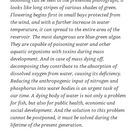
blooming can be seen in the presented photograph, it
looks like long stripes of various shades of green.
Flowering begins first in small bays protected from
the wind, and with a further increase in water
temperature, it can spread to the entire area of the
reservoir. The most dangerous are blue-green algae.
They are capable of poisoning water and other
aquatic organisms with toxins during mass
development. And in case of mass dying off,
decomposing they contribute to the absorption of
dissolved oxygen from water, causing its deficiency.
Reducing the anthropogenic input of nitrogen and
phosphorus into water bodies is an urgent task of
our time. A dying body of water is not only a problem
for fish, but also for public health, economic and
social development. And the solution to this problem
cannot be postponed, it must be solved during the
lifetime of the present generation.