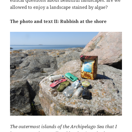
ethical questions about beautiful landscapes: are we
allowed to enjoy a landscape stained by algae?
The photo and text II: Rubbish at the shore
The outermost islands of the Archipelago Sea that I