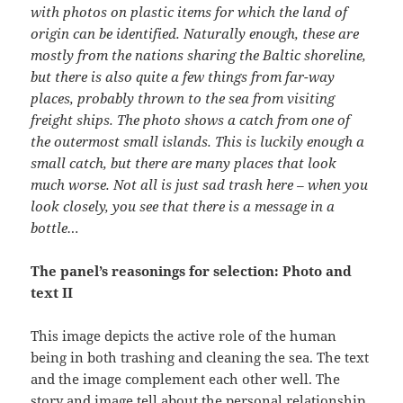
with photos on plastic items for which the land of
origin can be identified. Naturally enough, these are
mostly from the nations sharing the Baltic shoreline,
but there is also quite a few things from far-way
places, probably thrown to the sea from visiting
freight ships. The photo shows a catch from one of
the outermost small islands. This is luckily enough a
small catch, but there are many places that look
much worse. Not all is just sad trash here – when you
look closely, you see that there is a message in a
bottle…
The panel’s reasonings for selection: Photo and
text II
This image depicts the active role of the human
being in both trashing and cleaning the sea. The text
and the image complement each other well. The
story and image tell about the personal relationship