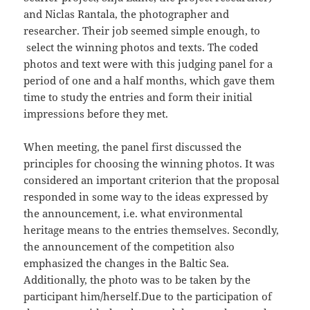
and Niclas Rantala, the photographer and
researcher. Their job seemed simple enough, to
select the winning photos and texts. The coded
photos and text were with this judging panel for a
period of one and a half months, which gave them
time to study the entries and form their initial
impressions before they met.
When meeting, the panel first discussed the
principles for choosing the winning photos. It was
considered an important criterion that the proposal
responded in some way to the ideas expressed by
the announcement, i.e. what environmental
heritage means to the entries themselves. Secondly,
the announcement of the competition also
emphasized the changes in the Baltic Sea.
Additionally, the photo was to be taken by the
participant him/herself.Due to the participation of