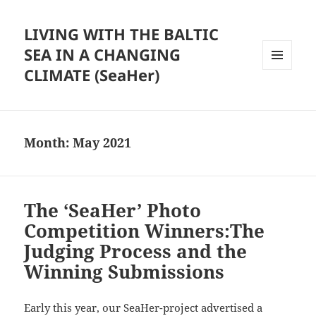
LIVING WITH THE BALTIC
SEA IN A CHANGING
CLIMATE (SeaHer)
MENU
AND
WIDGETS
Month:
May 2021
The ‘SeaHer’ Photo
Competition Winners:The
Judging Process and the
Winning Submissions
Early this year, our SeaHer-project advertised a