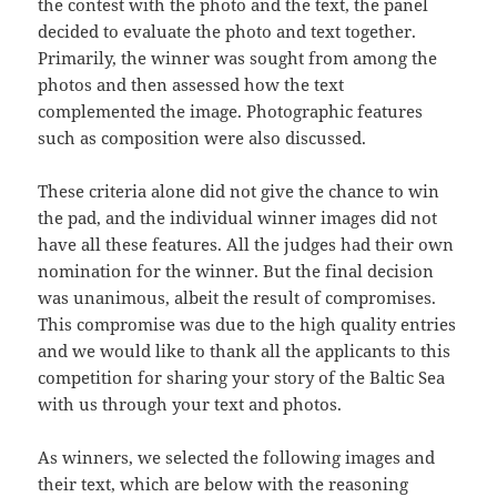
the contest with the photo and the text, the panel
decided to evaluate the photo and text together.
Primarily, the winner was sought from among the
photos and then assessed how the text
complemented the image. Photographic features
such as composition were also discussed.
These criteria alone did not give the chance to win
the pad, and the individual winner images did not
have all these features. All the judges had their own
nomination for the winner. But the final decision
was unanimous, albeit the result of compromises.
This compromise was due to the high quality entries
and we would like to thank all the applicants to this
competition for sharing your story of the Baltic Sea
with us through your text and photos.
As winners, we selected the following images and
their text, which are below with the reasoning