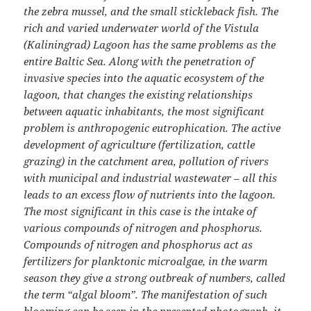
the zebra mussel, and the small stickleback fish. The
rich and varied underwater world of the Vistula
(Kaliningrad) Lagoon has the same problems as the
entire Baltic Sea. Along with the penetration of
invasive species into the aquatic ecosystem of the
lagoon, that changes the existing relationships
between aquatic inhabitants, the most significant
problem is anthropogenic eutrophication. The active
development of agriculture (fertilization, cattle
grazing) in the catchment area, pollution of rivers
with municipal and industrial wastewater – all this
leads to an excess flow of nutrients into the lagoon.
The most significant in this case is the intake of
various compounds of nitrogen and phosphorus.
Compounds of nitrogen and phosphorus act as
fertilizers for planktonic microalgae, in the warm
season they give a strong outbreak of numbers, called
the term “algal bloom”. The manifestation of such