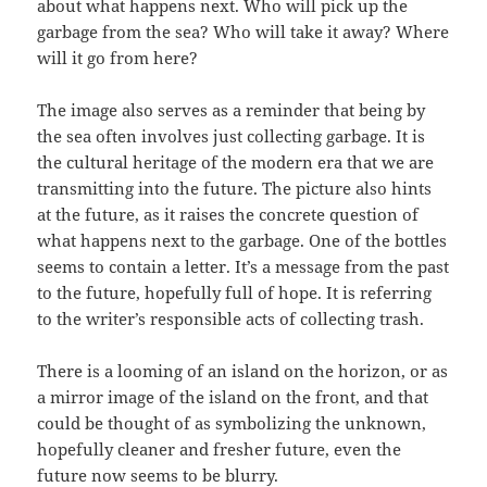
about what happens next. Who will pick up the
garbage from the sea? Who will take it away? Where
will it go from here?
The image also serves as a reminder that being by
the sea often involves just collecting garbage. It is
the cultural heritage of the modern era that we are
transmitting into the future. The picture also hints
at the future, as it raises the concrete question of
what happens next to the garbage. One of the bottles
seems to contain a letter. It’s a message from the past
to the future, hopefully full of hope. It is referring
to the writer’s responsible acts of collecting trash.
There is a looming of an island on the horizon, or as
a mirror image of the island on the front, and that
could be thought of as symbolizing the unknown,
hopefully cleaner and fresher future, even the
future now seems to be blurry.