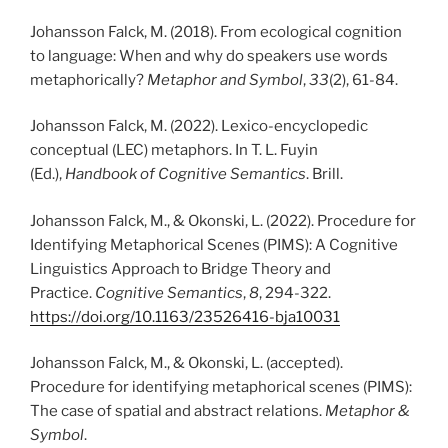
Johansson Falck, M. (2018). From ecological cognition
to language: When and why do speakers use words
metaphorically?
Metaphor and Symbol
,
33
(2), 61-84.
Johansson Falck, M. (2022). Lexico-encyclopedic
conceptual (LEC) metaphors. In T. L. Fuyin
(Ed.),
Handbook of Cognitive Semantics
. Brill.
Johansson Falck, M., & Okonski, L. (2022).
Procedure for
Identifying Metaphorical Scenes (PIMS): A Cognitive
Linguistics Approach to Bridge Theory and
Practice.
Cognitive Semantics
,
8
, 294-322.
https://doi.org/10.1163/23526416-bja10031
Johansson Falck, M., & Okonski, L. (accepted).
Procedure for identifying metaphorical scenes (PIMS):
The case of spatial and abstract relations.
Metaphor &
Symbol
.