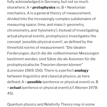
fully acknowledged in Germany, but not so much
elsewhere. A =
protophysics
vs. B = Newtonian
mechanics. A is a general theory of measurement,
divided into the increasingly complex subdomains of
measuring space, time, and mass (= geometry,
chronometry, and ‘hylometry’). Instead of investigating
actual physical events, protophysics investigates the
concept ‘possible physical event’, as defined by the
threefold norms of measurement: “Die idealen
Forderungen, durch die die vollkommenen Messungen
bestimmt werden, sind Sätze die als Axiomen für die
protophysicalische Theorien dienen können”
(Lorenzen 1969: 150). There is a perfect
analogy
between linguistics and classical physics, as here
defined: A =
possible
(sentence or physical event) vs. B
=
actual
(sentence or physical event) (cf. Itkonen 1978:
45).
Quantum physics and Relativity Theory may in some