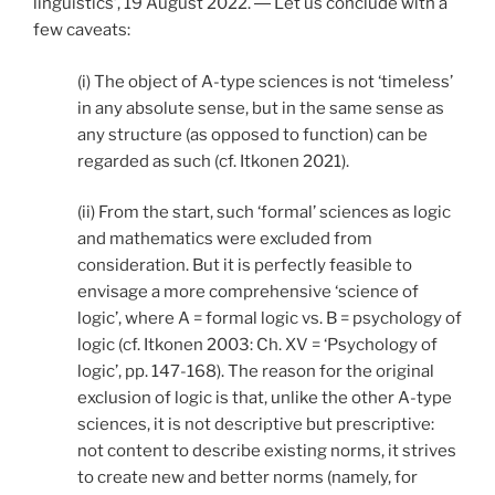
linguistics’, 19 August 2022. ― Let us conclude with a
few caveats:
(i) The object of A-type sciences is not ‘timeless’
in any absolute sense, but in the same sense as
any structure (as opposed to function) can be
regarded as such (cf. Itkonen 2021).
(ii) From the start, such ‘formal’ sciences as logic
and mathematics were excluded from
consideration. But it is perfectly feasible to
envisage a more comprehensive ‘science of
logic’, where A = formal logic vs. B = psychology of
logic (cf. Itkonen 2003: Ch. XV = ‘Psychology of
logic’, pp. 147-168). The reason for the original
exclusion of logic is that, unlike the other A-type
sciences, it is not descriptive but prescriptive:
not content to describe existing norms, it strives
to create new and better norms (namely, for