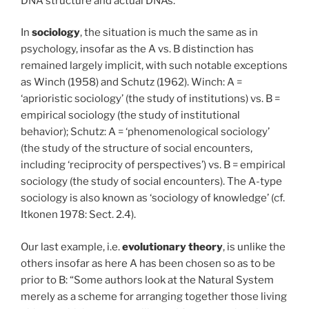
DNA structure and actual DNAs.
In
sociology
, the situation is much the same as in
psychology, insofar as the A vs. B distinction has
remained largely implicit, with such notable exceptions
as Winch (1958) and Schutz (1962). Winch: A =
‘aprioristic sociology’ (the study of institutions) vs. B =
empirical sociology (the study of institutional
behavior); Schutz: A = ‘phenomenological sociology’
(the study of the structure of social encounters,
including ‘reciprocity of perspectives’) vs. B = empirical
sociology (the study of social encounters). The A-type
sociology is also known as ‘sociology of knowledge’ (cf.
Itkonen 1978: Sect. 2.4).
Our last example, i.e.
evolutionary
theory
, is unlike the
others insofar as here A has been chosen so as to be
prior to B: “Some authors look at the Natural System
merely as a scheme for arranging together those living