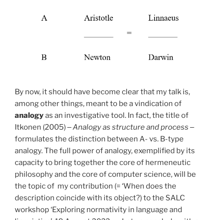
By now, it should have become clear that my talk is,
among other things, meant to be a vindication of
analogy
as an investigative tool. In fact, the title of
Itkonen (2005) ‒
Analogy as structure and process
‒
formulates the distinction between A- vs. B-type
analogy. The full power of analogy, exemplified by its
capacity to bring together the core of hermeneutic
philosophy and the core of computer science, will be
the topic of my contribution (= ‘When does the
description coincide with its object?) to the SALC
workshop ‘Exploring normativity in language and