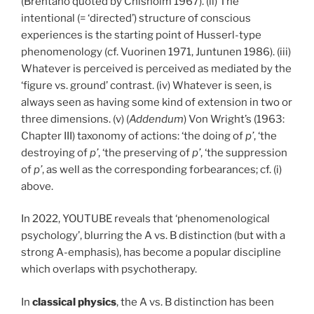
(Brentano quoted by Chisholm 1967). (ii) The
intentional (= ‘directed’) structure of conscious
experiences is the starting point of Husserl-type
phenomenology (cf. Vuorinen 1971, Juntunen 1986). (iii)
Whatever is perceived is perceived as mediated by the
‘figure vs. ground’ contrast. (iv) Whatever is seen, is
always seen as having some kind of extension in two or
three dimensions. (v) (
Addendum
) Von Wright’s (1963:
Chapter III) taxonomy of actions: ‘the doing of
p’
, ‘the
destroying of
p’
, ‘the preserving of
p’
, ‘the suppression
of
p’
, as well as the corresponding forbearances; cf. (i)
above.
In 2022, YOUTUBE reveals that ‘phenomenological
psychology’, blurring the A vs. B distinction (but with a
strong A-emphasis), has become a popular discipline
which overlaps with psychotherapy.
In
classical
physics
, the A vs. B distinction has been