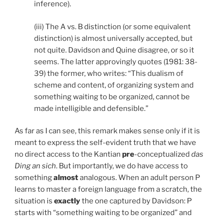
inference).
(iii) The A vs. B distinction (or some equivalent
distinction) is almost universally accepted, but
not quite. Davidson and Quine disagree, or so it
seems. The latter approvingly quotes (1981: 38-
39) the former, who writes: “This dualism of
scheme and content, of organizing system and
something waiting to be organized, cannot be
made intelligible and defensible.”
As far as I can see, this remark makes sense only if it is
meant to express the self-evident truth that we have
no direct access to the Kantian
pre
-conceptualized
das
Ding an sich
. But importantly, we do have access to
something
almost
analogous. When an adult person P
learns to master a foreign language from a scratch, the
situation is
exactly
the one captured by Davidson: P
starts with “something waiting to be organized” and