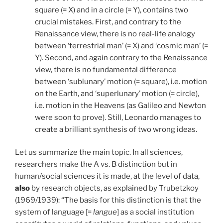
square (= X) and in a circle (= Y), contains two
crucial mistakes. First, and contrary to the
Renaissance view, there is no real-life analogy
between ‘terrestrial man’ (= X) and ‘cosmic man’ (=
Y). Second, and again contrary to the Renaissance
view, there is no fundamental difference
between ‘sublunary’ motion (= square), i.e. motion
on the Earth, and ‘superlunary’ motion (= circle),
i.e. motion in the Heavens (as Galileo and Newton
were soon to prove). Still, Leonardo manages to
create a brilliant synthesis of two wrong ideas.
Let us summarize the main topic. In all sciences,
researchers make the A vs. B distinction but in
human/social sciences it is made, at the level of data,
also
by research objects, as explained by Trubetzkoy
(1969/1939): “The basis for this distinction is that the
system of language [=
langue
] as a social institution