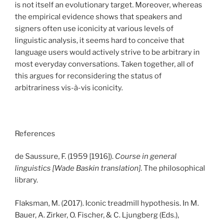
is not itself an evolutionary target. Moreover, whereas
the empirical evidence shows that speakers and
signers often use iconicity at various levels of
linguistic analysis, it seems hard to conceive that
language users would actively strive to be arbitrary in
most everyday conversations. Taken together, all of
this argues for reconsidering the status of
arbitrariness vis-à-vis iconicity.
References
de Saussure, F. (1959 [1916]).
Course in general
linguistics [Wade Baskin translation]
. The philosophical
library.
Flaksman, M. (2017). Iconic treadmill hypothesis. In M.
Bauer, A. Zirker, O. Fischer, & C. Ljungberg (Eds.),