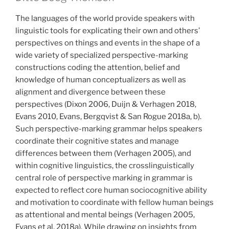
The languages of the world provide speakers with
linguistic tools for explicating their own and others’
perspectives on things and events in the shape of a
wide variety of specialized perspective-marking
constructions coding the attention, belief and
knowledge of human conceptualizers as well as
alignment and divergence between these
perspectives (Dixon 2006, Duijn & Verhagen 2018,
Evans 2010, Evans, Bergqvist & San Rogue 2018a, b).
Such perspective-marking grammar helps speakers
coordinate their cognitive states and manage
differences between them (Verhagen 2005), and
within cognitive linguistics, the crosslinguistically
central role of perspective marking in grammar is
expected to reflect core human sociocognitive ability
and motivation to coordinate with fellow human beings
as attentional and mental beings (Verhagen 2005,
Evans et al. 2018a). While drawing on insights from