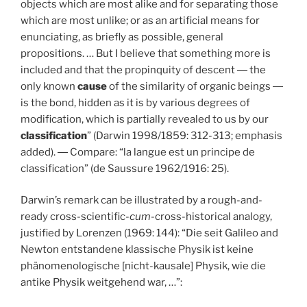
objects which are most alike and for separating those
which are most unlike; or as an artificial means for
enunciating, as briefly as possible, general
propositions. … But I believe that something more is
included and that the propinquity of descent ― the
only known
cause
of the similarity of organic beings ―
is the bond, hidden as it is by various degrees of
modification, which is partially revealed to us by our
classification
” (Darwin 1998/1859: 312-313; emphasis
added). ― Compare: “la langue est un principe de
classification” (de Saussure 1962/1916: 25).
Darwin’s remark can be illustrated by a rough-and-
ready cross-scientific-
cum
-cross-historical analogy,
justified by Lorenzen (1969: 144): “Die seit Galileo and
Newton entstandene klassische Physik ist keine
phänomenologische [nicht-kausale] Physik, wie die
antike Physik weitgehend war, …”: