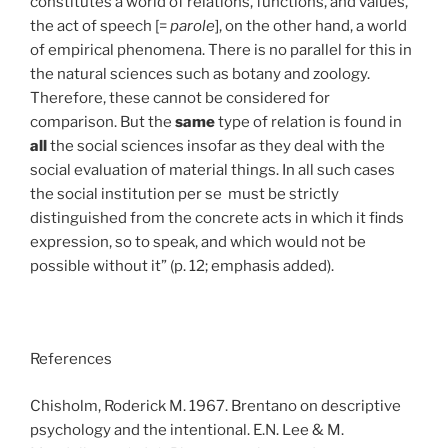
constitutes a world of relations, functions, and values,
the act of speech [=
parole
], on the other hand, a world
of empirical phenomena. There is no parallel for this in
the natural sciences such as botany and zoology.
Therefore, these cannot be considered for
comparison. But the
same
type of relation is found in
all
the social sciences insofar as they deal with the
social evaluation of material things. In all such cases
the social institution per se must be strictly
distinguished from the concrete acts in which it finds
expression, so to speak, and which would not be
possible without it” (p. 12; emphasis added).
References
Chisholm, Roderick M. 1967. Brentano on descriptive
psychology and the intentional. E.N. Lee & M.