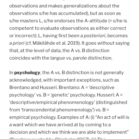
observations and makes generalizations about the
observations s/he has accumulated), but as soon as
s/he masters L, s/he endorses the A-attitude (= s/he is
competent to evaluate observations as either correct
or incorrect): L, having first been
a posteriori
, becomes
a priori
(cf. Mäkilähde et al. 2019). It goes without saying
that, at the level of data, the A vs. B distinction
coincides with the
langue
vs.
parole
distinction.
In
psychology
, the A vs. B distinction is not generally
acknowledged, with important exceptions, such as
Brentano and Husserl. Brentano: A = ‘descriptive
psychology’ vs. B = ‘genetic’ psychology. Husserl: A =
‘descriptive/empirical phenomenology’ (distinguished
from ‘transcendental phenomenology’) vs. B =
empirical psychology. Examples of A: (i) “An act of will is
a want which we have arrived at by coming to a
decision and which we think we are able to implement”