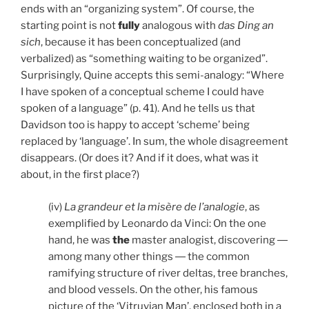
ends with an “organizing system”. Of course, the
starting point is not
fully
analogous with
das Ding an
sich
, because it has been conceptualized (and
verbalized) as “something waiting to be organized”.
Surprisingly, Quine accepts this semi-analogy: “Where
I have spoken of a conceptual scheme I could have
spoken of a language” (p. 41). And he tells us that
Davidson too is happy to accept ‘scheme’ being
replaced by ‘language’. In sum, the whole disagreement
disappears. (Or does it? And if it does, what was it
about, in the first place?)
(iv)
La grandeur et la misère de l’analogie
, as
exemplified by Leonardo da Vinci: On the one
hand, he was
the
master analogist, discovering ―
among many other things ― the common
ramifying structure of river deltas, tree branches,
and blood vessels. On the other, his famous
picture of the ‘Vitruvian Man’, enclosed both in a