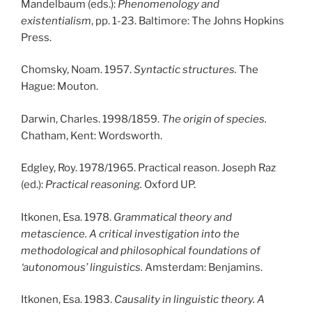
Mandelbaum (eds.):
Phenomenology and
existentialism
, pp. 1-23. Baltimore: The Johns Hopkins
Press.
Chomsky, Noam. 1957.
Syntactic structures.
The
Hague: Mouton.
Darwin, Charles. 1998/1859.
The origin of species.
Chatham, Kent: Wordsworth.
Edgley, Roy. 1978/1965. Practical reason. Joseph Raz
(ed.):
Practical reasoning.
Oxford UP.
Itkonen, Esa. 1978.
Grammatical theory and
metascience. A critical investigation into the
methodological and philosophical foundations of
‘autonomous’ linguistics.
Amsterdam: Benjamins.
Itkonen, Esa. 1983.
Causality in linguistic theory. A