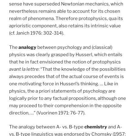
sense have superseded Newtonian mechanics, which
nevertheless remains able to account for its chosen
realm of phenomena. Therefore protophysics, qua its
aprioristic component, also retains its intrinsic value
(cf. Janich 1976: 302-314).
The
analogy
between psychology and (classical)
physics was clearly grasped by Husserl, which entails
that he in fact envisioned the notion of protophysics
avant la lettre
: “That the knowledge of the possibilities
always precedes that of the actual course of events is
one motivating force in Husserl’s thinking. … Like in
physics, the a priori statements of psychology are
logically prior to any factual propositions, although one
may proceed to their comprehension in the opposite
direction, …” (Vuorinen 1971: 76-77).
The analogy between A- vs. B-type
chemistry
and A-
vs. B-type linguistics was endorsed by Chomsky (1957: