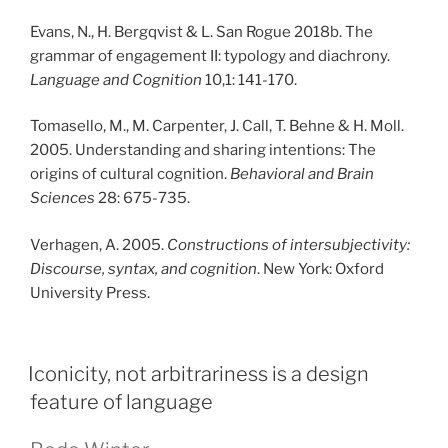
Evans, N., H. Bergqvist & L. San Rogue 2018b. The
grammar of engagement II: typology and diachrony.
Language and Cognition
10,1: 141-170.
Tomasello, M., M. Carpenter, J. Call, T. Behne & H. Moll.
2005. Understanding and sharing intentions: The
origins of cultural cognition.
Behavioral and Brain
Sciences
28: 675-735.
Verhagen, A. 2005.
Constructions of intersubjectivity:
Discourse, syntax, and cognition
. New York: Oxford
University Press.
PUBLICERAT
Iconicity, not arbitrariness is a design
feature of language