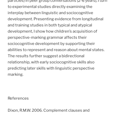
particles) in peer group conversations (2-6 years), I turn
to experimental studies directly examining the
interplay between linguistic and sociocognitive
development. Presenting evidence from longitudinal
and training studies in both typical and atypical
development, I show how children’s acquisition of
perspective-marking grammar affects their
sociocognitive development by supporting their
abilities to represent and reason about mental states.
The results further suggest a bidirectional
relationship, with early sociocognitive skills also
predicting later skills with linguistic perspective
marking.
References
Dixon, R.M.W. 2006. Complement clauses and