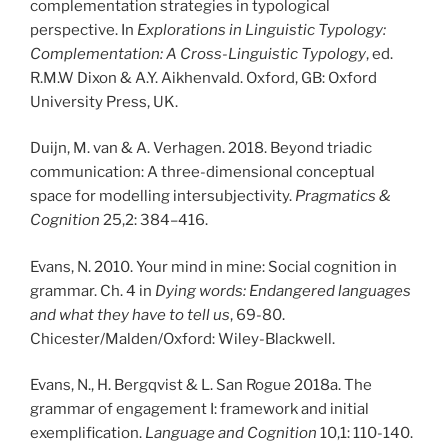
complementation strategies in typological
perspective. In
Explorations in Linguistic Typology:
Complementation: A Cross-Linguistic Typology
, ed.
R.M.W Dixon & A.Y. Aikhenvald. Oxford, GB: Oxford
University Press, UK.
Duijn, M. van & A. Verhagen. 2018. Beyond triadic
communication: A three-dimensional conceptual
space for modelling intersubjectivity.
Pragmatics &
Cognition
25,2: 384–416.
Evans, N. 2010. Your mind in mine: Social cognition in
grammar. Ch. 4 in
Dying words: Endangered languages
and what they have to tell us
, 69-80.
Chicester/Malden/Oxford: Wiley-Blackwell.
Evans, N., H. Bergqvist & L. San Rogue 2018a. The
grammar of engagement I: framework and initial
exemplification.
Language and Cognition
10,1: 110-140.