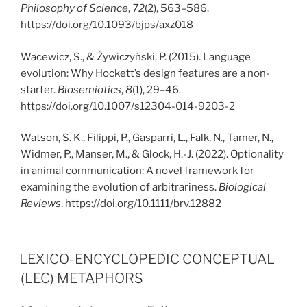
Philosophy of Science
,
72
(2), 563–586.
https://doi.org/10.1093/bjps/axz018
Wacewicz, S., & Żywiczyński, P. (2015). Language
evolution: Why Hockett’s design features are a non-
starter.
Biosemiotics
,
8
(1), 29–46.
https://doi.org/10.1007/s12304-014-9203-2
Watson, S. K., Filippi, P., Gasparri, L., Falk, N., Tamer, N.,
Widmer, P., Manser, M., & Glock, H.-J. (2022). Optionality
in animal communication: A novel framework for
examining the evolution of arbitrariness.
Biological
Reviews
. https://doi.org/10.1111/brv.12882
PUBLICERAT
LEXICO-ENCYCLOPEDIC CONCEPTUAL
(LEC) METAPHORS