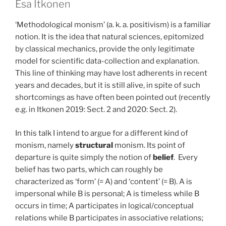
Esa Itkonen
‘Methodological monism’ (a. k. a. positivism) is a familiar
notion. It is the idea that natural sciences, epitomized
by classical mechanics, provide the only legitimate
model for scientific data-collection and explanation.
This line of thinking may have lost adherents in recent
years and decades, but it is still alive, in spite of such
shortcomings as have often been pointed out (recently
e.g. in Itkonen 2019: Sect. 2 and 2020: Sect. 2).
In this talk I intend to argue for a different kind of
monism, namely
structural
monism. Its point of
departure is quite simply the notion of
belief
. Every
belief has two parts, which can roughly be
characterized as ‘form’ (= A) and ‘content’ (= B). A is
impersonal while B is personal; A is timeless while B
occurs in time; A participates in logical/conceptual
relations while B participates in associative relations;