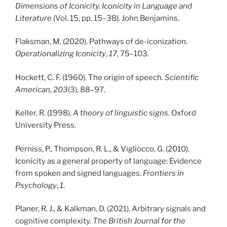
Dimensions of Iconicity. Iconicity in Language and
Literature
(Vol. 15, pp. 15–38). John Benjamins.
Flaksman, M. (2020). Pathways of de-iconization.
Operationalizing Iconicity
,
17
, 75–103.
Hockett, C. F. (1960). The origin of speech.
Scientific
American
,
203
(3), 88–97.
Keller, R. (1998).
A theory of linguistic signs
. Oxford
University Press.
Perniss, P., Thompson, R. L., & Vigliocco, G. (2010).
Iconicity as a general property of language: Evidence
from spoken and signed languages.
Frontiers in
Psychology
,
1
.
Planer, R. J., & Kalkman, D. (2021). Arbitrary signals and
cognitive complexity.
The British Journal for the