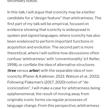
secondary status.
In this talk, I will argue that iconicity may be a better
candidate for a “design feature” than arbitrariness. The
first part of my talk will be empirical, focused on
evidence showing that iconicity is widespread in
spoken and signed languages, where iconicity has also
been evidenced to perform important functions in
acquisition and evolution. The second part is more
theoretical, where I will outline how discussions often
confuse ‘arbitrariness’ with ‘conventionality’ (cf. Keller,
1998), or conflate the idea of alternative structures
(
tree
versus
arbor
) with the separable idea of non-
iconicity (Planer & Kalkman, 2021; Watson et al., 2022).
Following Flaksman’s (2017, 2020) notion of “de-
iconicization”, I will make a case for arbitrariness being
epiphenomenal, the result of moving away from
originally iconic forms via regular processes of
language change. From this perspective, arbitrariness