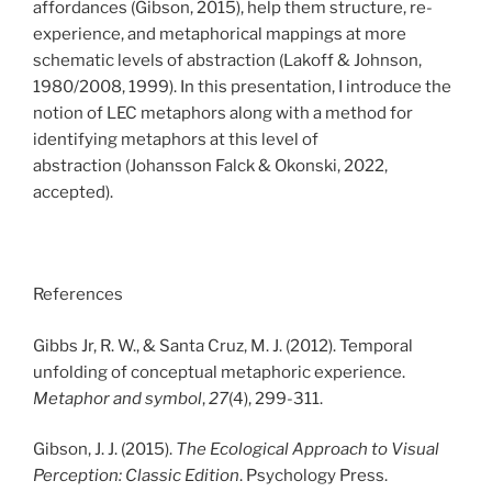
affordances
(Gibson, 2015)
, help them structure, re-
experience, and metaphorical mappings at more
schematic levels of abstraction
(Lakoff & Johnson,
1980/2008, 1999)
. In this presentation, I introduce the
notion of LEC metaphors along with a method for
identifying metaphors at this level of
abstraction
(Johansson Falck & Okonski, 2022,
accepted)
.
References
Gibbs Jr, R. W., & Santa Cruz, M. J. (2012). Temporal
unfolding of conceptual metaphoric experience.
Metaphor and symbol
,
27
(4), 299-311.
Gibson, J. J. (2015).
The Ecological Approach to Visual
Perception: Classic Edition
. Psychology Press.