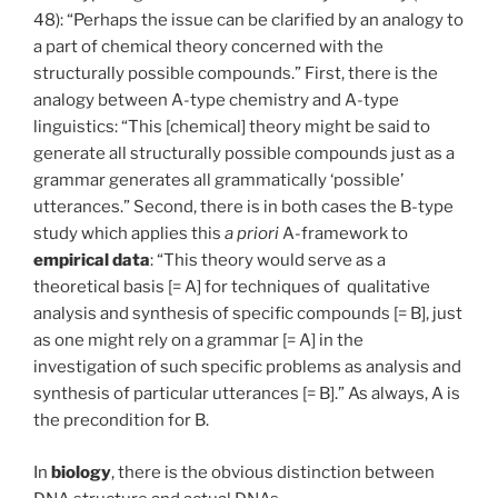
48): “Perhaps the issue can be clarified by an analogy to
a part of chemical theory concerned with the
structurally possible compounds.” First, there is the
analogy between A-type chemistry and A-type
linguistics: “This [chemical] theory might be said to
generate all structurally possible compounds just as a
grammar generates all grammatically ‘possible’
utterances.” Second, there is in both cases the B-type
study which applies this
a
priori
A-framework to
empirical
data
: “This theory would serve as a
theoretical basis [= A] for techniques of qualitative
analysis and synthesis of specific compounds [= B], just
as one might rely on a grammar [= A] in the
investigation of such specific problems as analysis and
synthesis of particular utterances [= B].” As always, A is
the precondition for B.
In
biology
, there is the obvious distinction between