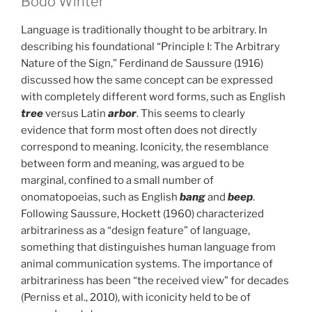
Bodo Winter
Language is traditionally thought to be arbitrary. In
describing his foundational “Principle I: The Arbitrary
Nature of the Sign,” Ferdinand de Saussure (1916)
discussed how the same concept can be expressed
with completely different word forms, such as English
tree
versus Latin
arbor
. This seems to clearly
evidence that form most often does not directly
correspond to meaning. Iconicity, the resemblance
between form and meaning, was argued to be
marginal, confined to a small number of
onomatopoeias, such as English
bang
and
beep
.
Following Saussure, Hockett (1960) characterized
arbitrariness as a “design feature” of language,
something that distinguishes human language from
animal communication systems. The importance of
arbitrariness has been “the received view” for decades
(Perniss et al., 2010), with iconicity held to be of