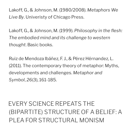
Lakoff, G., & Johnson, M. (1980/2008).
Metaphors We
Live By
. Univeristy of Chicago Press.
Lakoff, G., & Johnson, M. (1999).
Philosophy in the flesh:
The embodied mind and its challenge to western
thought
. Basic books.
Ruiz de Mendoza Ibáñez, F. J., & Pérez Hérnandez, L.
(2011). The contemporary theory of metaphor: Myths,
developments and challenges.
Metaphor and
Symbol
,
26
(3), 161-185.
PUBLICERAT
EVERY SCIENCE REPEATS THE
(BIPARTITE) STRUCTURE OF A BELIEF: A
PLEA FOR STRUCTURAL MONISM