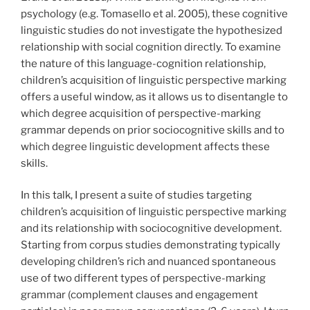
psychology (e.g. Tomasello et al. 2005), these cognitive
linguistic studies do not investigate the hypothesized
relationship with social cognition directly. To examine
the nature of this language-cognition relationship,
children’s acquisition of linguistic perspective marking
offers a useful window, as it allows us to disentangle to
which degree acquisition of perspective-marking
grammar depends on prior sociocognitive skills and to
which degree linguistic development affects these
skills.
In this talk, I present a suite of studies targeting
children’s acquisition of linguistic perspective marking
and its relationship with sociocognitive development.
Starting from corpus studies demonstrating typically
developing children’s rich and nuanced spontaneous
use of two different types of perspective-marking
grammar (complement clauses and engagement