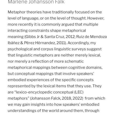
Marlene Johansson Falk
Metaphor theories have traditionally focused on the
level of language, or on the level of thought. However,
more recently it is commonly argued that multiple
interacting constraints shape metaphorical
meaning
(Gibbs Jr & Santa Cruz, 2012; Ruiz de Mendoza
Ibáñez & Pérez Hérnandez, 2011)
. Accordingly, my
psychological and corpus linguistic surveys suggest
that linguistic metaphors are neither merely lexical,
nor merely a reflection of more schematic
metaphorical mappings between cognitive domains,
but conceptual mappings that involve speakers’
embodied experiences of the specific concepts
represented by the lexical items that they use. They
are “lexico-encyclopedic conceptual (LEC)
metaphors”
(Johansson Falck, 2018, 2022)
from which
we may gain insights into
how speakers’ embodied
understandings of the world around them, through