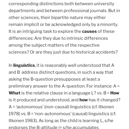
corresponding distinctions both between university
departments and between professional journals. But in
other sciences, their bipartite nature may either
remain implicit or be acknowledged only by a minority.
It is an intriguing task to explore the
causes
of these
differences: Are they due to intrinsic differences
among the subject matters of the respective
sciences? Or are they just due to historical accidents?
In
linguistics
, it is reasonably well understood that A
and B address distinct questions, in such a way that
asking the B-question presupposes at least a
preliminary answer to the A-question. For instance: A =
What
is the relative clause in a language L? vs. B =
How
is it produced and understood, and
how
has it changed?
A = ‘autonomous’ (non-causal) linguistics (cf. Itkonen
1978) vs. B = ‘non-autonomous’ (causal) linguistics (cf.
Itkonen 1983). As long as the child is learning L, s/he
endorses the B-attitude (= s/he accumulates