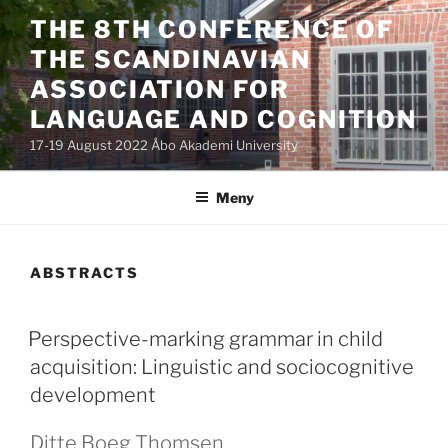
Hoppa
THE 8TH CONFERENCE OF
till
THE SCANDINAVIAN
innehåll
ASSOCIATION FOR
LANGUAGE AND COGNITION
17-19 August 2022 Åbo Akademi University
Meny
ABSTRACTS
PUBLICERAT
Perspective-marking grammar in child
acquisition: Linguistic and sociocognitive
development
Ditte Boeg Thomsen