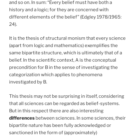
and so on. In sum: “Every belief must have both a
history and a logic; for they are concerned with
different elements of the belief” (Edgley 1978/1965:
24).
It is the thesis of structural monism that every science
(apart from logic and mathematics) exemplifies the
same bipartite structure, which is ultimately that of a
belief. In the scientific context, A is the conceptual
precondition for B in the sense of investigating the
categorization which applies to phenomena
investigated by B.
This thesis may not be surprising in itself, considering
that all sciences can be regarded as belief-systems.
But in this respect there are also interesting
differences
between sciences. In some sciences, their
bipartite nature has been fully acknowledged or
sanctioned in the form of (approximately)