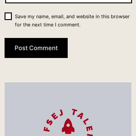
Save my name, email, and website in this browser
for the next time I comment.