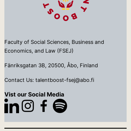
Faculty of Social Sciences, Business and
Economics, and Law (FSEJ)
Fänriksgatan 3B, 20500, Åbo, Finland
Contact Us: talentboost-fsej@abo.fi
Vist our Social Media