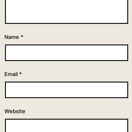
Name
*
Email
*
Website