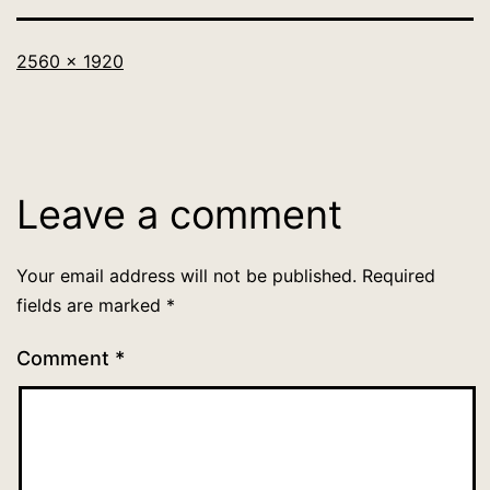
Full
2560 × 1920
size
Leave a comment
Your email address will not be published.
Required
fields are marked
*
Comment
*