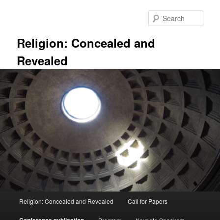
Skip
to
Sear
primary
content
Religion: Concealed and
Revealed
Main
Religion: Concealed and Revealed
Call for Papers
menu