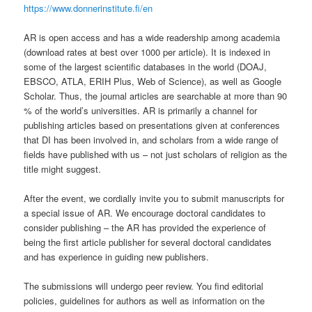
https://www.donnerinstitute.fi/en
AR is open access and has a wide readership among academia
(download rates at best over 1000 per article). It is indexed in
some of the largest scientific databases in the world (DOAJ,
EBSCO, ATLA, ERIH Plus, Web of Science), as well as Google
Scholar. Thus, the journal articles are searchable at more than 90
% of the world’s universities. AR is primarily a channel for
publishing articles based on presentations given at conferences
that DI has been involved in, and scholars from a wide range of
fields have published with us – not just scholars of religion as the
title might suggest.
After the event, we cordially invite you to submit manuscripts for
a special issue of AR. We encourage doctoral candidates to
consider publishing – the AR has provided the experience of
being the first article publisher for several doctoral candidates
and has experience in guiding new publishers.
The submissions will undergo peer review. You find editorial
policies, guidelines for authors as well as information on the