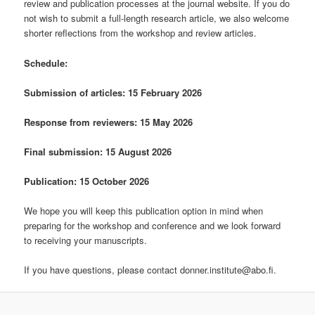
review and publication processes at the journal website. If you do
not wish to submit a full-length research article, we also welcome
shorter reflections from the workshop and review articles.
Schedule:
Submission of articles: 15 February 2026
Response from reviewers: 15 May 2026
Final submission: 15
August 2026
Publication: 15 October 2026
We hope you will keep this publication option in mind when
preparing for the workshop and conference and we look forward
to receiving your manuscripts.
If you have questions, please contact donner.institute@abo.fi.