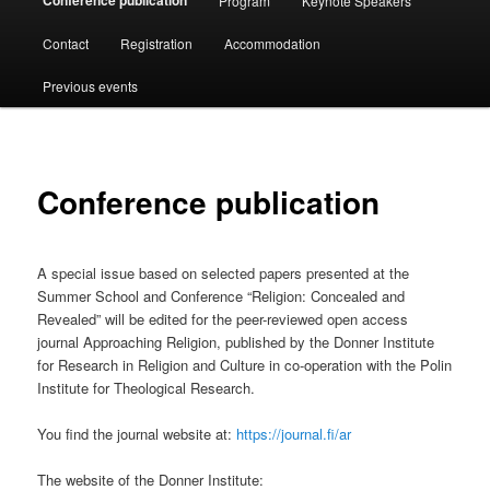
Conference publication
Program
Keynote Speakers
Contact
Registration
Accommodation
Previous events
Conference publication
A special issue based on selected papers presented at the
Summer School and Conference “Religion: Concealed and
Revealed” will be edited for the peer-reviewed open access
journal Approaching Religion, published by the Donner Institute
for Research in Religion and Culture in co-operation with the Polin
Institute for Theological Research.
You find the journal website at:
https://journal.fi/ar
The website of the Donner Institute: