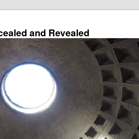
cealed and Revealed