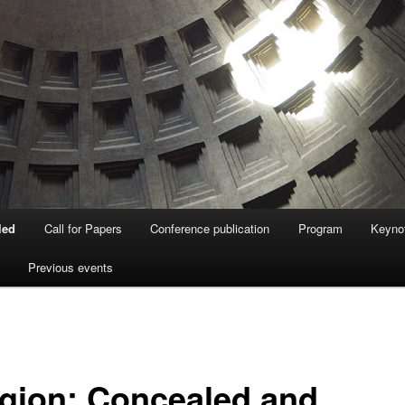
led
Call for Papers
Conference publication
Program
Keyno
Previous events
igion: Concealed and