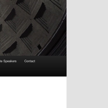
te Speakers
Contact