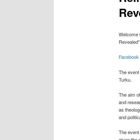
Rev
Welcome t
Revealed” 
Facebook
The event 
Turku.
The aim of
and resear
as theology
and politi
The event 
given the 