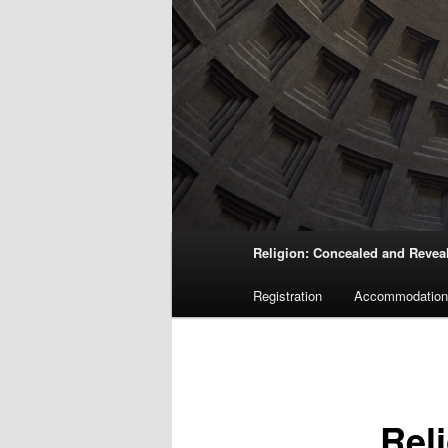
Main
Religion: Concealed and Revea
menu
Registration
Accommodation
Rel