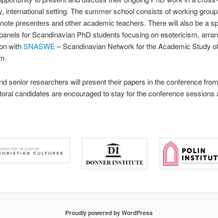
ry, international setting. The summer school consists of working group
note presenters and other academic teachers. There will also be a sp
panels for Scandinavian PhD students focusing on esotericism, arran
ion with
SNASWE
– Scandinavian Network for the Academic Study o
sm.
d senior researchers will present their papers in the conference from
oral candidates are encouraged to stay for the conference sessions a
Proudly powered by WordPress