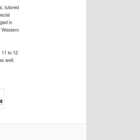
s, tutored
ecial
ged in
f Western
 11 to 12
s well.