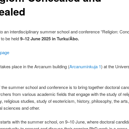
ealed
o an interdisciplinary summer school and conference “Religion: Con
to be held
9–12 June 2025 in Turku/Åbo.
 page
takes place in the Arcanum building (
Arcanuminkuja 1
) at the Univers
 the summer school and conference is to bring together doctoral can
chers from various academic fields that engage with the study of reli
, religious studies, study of esotericism, history, philosophy, the arts,
cal sciences and other.
starts with the summer school, on 9–10 June, where doctoral candid
opportunity to present and discuss their ongoing PhD work in a cross-