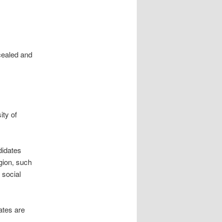
cealed and
ity of
didates
gion, such
 social
ates are