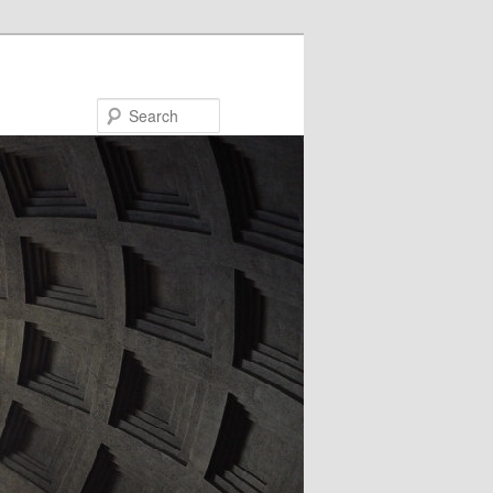
Search