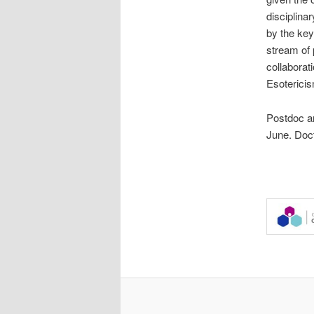
disciplina
by the key
stream of 
collaborat
Esoterici
Postdoc an
June. Doct