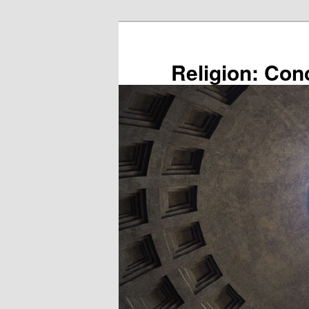
Skip
to
primary
Religion: Con
content