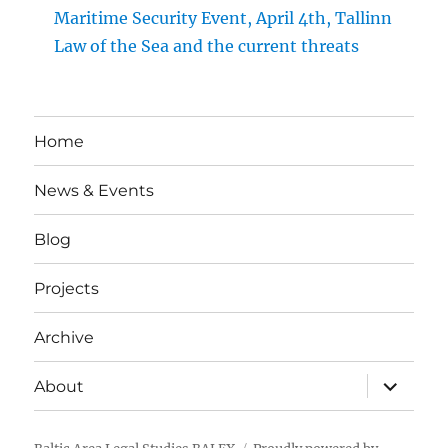
Maritime Security Event, April 4th, Tallinn
Law of the Sea and the current threats
Home
News & Events
Blog
Projects
Archive
expand
About
child
menu