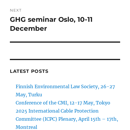
NEXT
GHG seminar Oslo, 10-11
Next
post:
December
LATEST POSTS
Finnish Environmental Law Society, 26-27
May, Turku
Conference of the CMI, 12-17 May, Tokyo
2025 International Cable Protection
Committee (ICPC) Plenary, April 15th – 17th,
Montreal