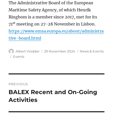
The Administrative Board of the European
Maritime Safety Agency, of which Henrik
Ringbom is a member since 2017, met for its
st
71
meeting on 27-28 November in Lisbon.
https://www.emsa.europa.eu/about/administra
tive-board.html
Author
Posted
Categories
Albert Vlodder
29 November 2024
News & Events
on
Tags
Events
Post
PREVIOUS
navigation
BALEX Recent and On-Going
Previous
post:
Activities