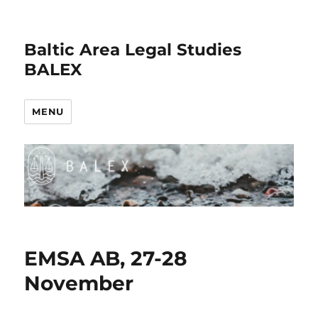
Baltic Area Legal Studies
BALEX
MENU
EMSA AB, 27-28
November