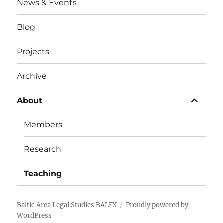
News & Events
Blog
Projects
Archive
expand
About
child
menu
Members
Research
Teaching
Baltic Area Legal Studies BALEX
Proudly powered by
WordPress