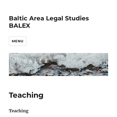
Baltic Area Legal Studies
BALEX
MENU
Teaching
Teaching