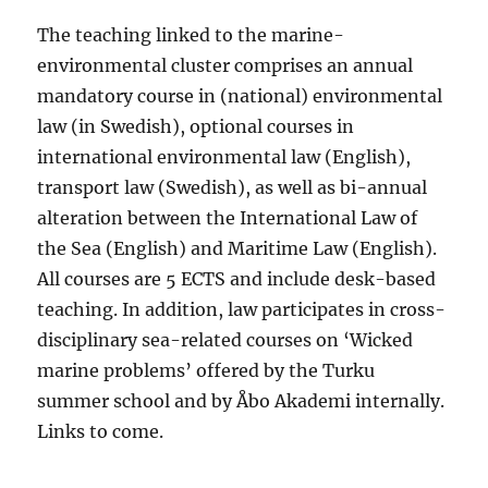
The teaching linked to the marine-
environmental cluster comprises an annual
mandatory course in (national) environmental
law (in Swedish), optional courses in
international environmental law (English),
transport law (Swedish), as well as bi-annual
alteration between the International Law of
the Sea (English) and Maritime Law (English).
All courses are 5 ECTS and include desk-based
teaching. In addition, law participates in cross-
disciplinary sea-related courses on ‘Wicked
marine problems’ offered by the Turku
summer school and by Åbo Akademi internally.
Links to come.