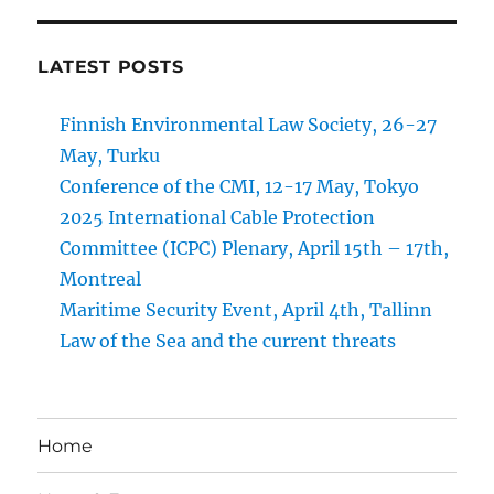
LATEST POSTS
Finnish Environmental Law Society, 26-27
May, Turku
Conference of the CMI, 12-17 May, Tokyo
2025 International Cable Protection
Committee (ICPC) Plenary, April 15th – 17th,
Montreal
Maritime Security Event, April 4th, Tallinn
Law of the Sea and the current threats
Home