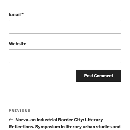
Email
*
Website
Post
Previous
PREVIOUS
navigation
Post
Narva, an Industrial Border City: Literary
Reflections. Symposium in literary urban studies and