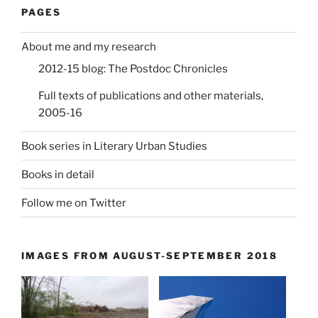
PAGES
About me and my research
2012-15 blog: The Postdoc Chronicles
Full texts of publications and other materials,
2005-16
Book series in Literary Urban Studies
Books in detail
Follow me on Twitter
IMAGES FROM AUGUST-SEPTEMBER 2018