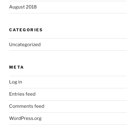
August 2018
CATEGORIES
Uncategorized
META
Log in
Entries feed
Comments feed
WordPress.org