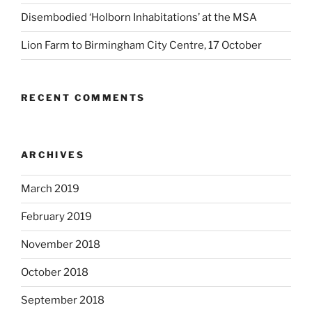
Disembodied ‘Holborn Inhabitations’ at the MSA
Lion Farm to Birmingham City Centre, 17 October
RECENT COMMENTS
ARCHIVES
March 2019
February 2019
November 2018
October 2018
September 2018