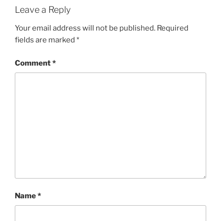
Leave a Reply
Your email address will not be published.
Required
fields are marked
*
Comment
*
Name
*