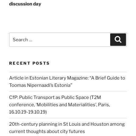
discussion day
Search
Search
for:
RECENT POSTS
Article in Estonian Literary Magazine: “A Brief Guide to
Toomas Nipernaadi’s Estonia”
CfP: Public Transport as Public Space (T2M
conference, ‘Mobilities and Materialities’, Paris,
16.10.19-19.10.19)
20th-century planning in St Louis and Houston among
current thoughts about city futures