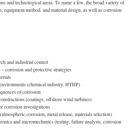
ions and technological areas. To name a few, the broad variety of
h, equipment method, and material design, as well as corrosion
rch and industrial control
 – corrosion and protective strategies
erials
e environments (chemical industry, HTHP)
quences of corrosion
onstructions (coatings, offshore wind turbines)
r corrosion investigations
(atmospheric corrosion, metal release, materials selection)
tronics and micromechanics (testing, failure analysis, cor­rosion