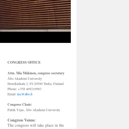
CONGRESS OFFICE
Attn. Mia Mäkinen, congress secretary
Åbo Akademi University
Henrikinkatu 2, FI-20500 Turku, Finland
Phone: +358 469216983
Email:
ncc@abo.fi
Congress Chair:
Patrik Yrjas, Åbo Akademi University
Congress Venue
:
The congress will take place in the