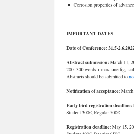
Corrosion properties of advance
IMPORTANT DATES
Date of Conference: 31.5-2.6.202
Abstract submission:
March 11, 2
200 -300 words + max. one fig, cali
Abstracts should be submitted to
nc
Notification of acceptance:
March 
Early bird registration deadline:
Student 300€, Regular 500€
Registration deadline:
May 15, 2
Student 400€, Regular 650€