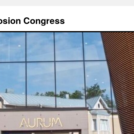
rosion Congress