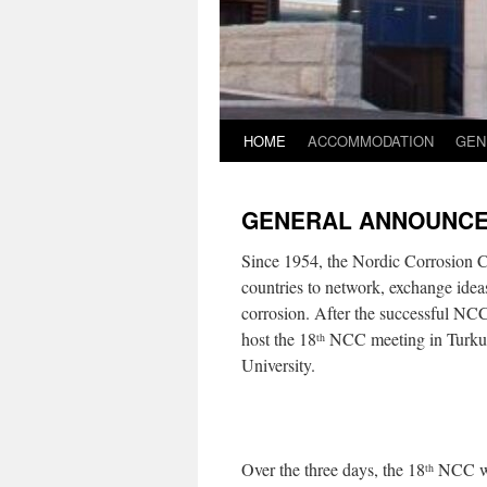
HOME
ACCOMMODATION
GEN
GENERAL ANNOUNC
Since 1954, the Nordic Corrosion C
countries to network, exchange ideas,
corrosion. After the successful NC
host the 18
NCC meeting in Turku,
th
University.
Over the three days, the 18
NCC wil
th