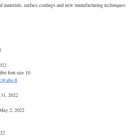
d materials, surface coatings and new manufacturing techniques
2
022
bri font size 10
c@abo.fi
31, 2022
May 2, 2022
022