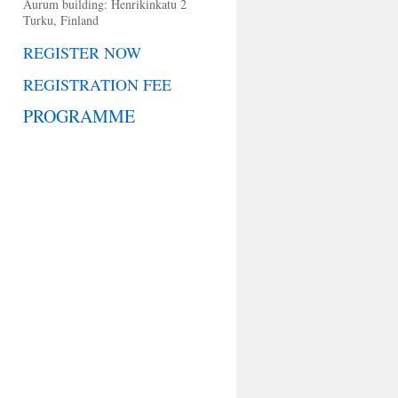
Aurum building: Henrikinkatu 2
Turku, Finland
REGISTER NOW
REGISTRATION FEE
PROGRAMME