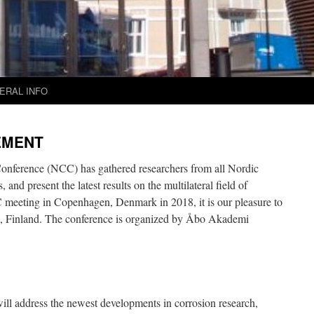
ERAL INFO
EMENT
onference (NCC) has gathered researchers from all Nordic
 and present the latest results on the multilateral field of
C meeting in Copenhagen, Denmark in 2018, it is our pleasure to
 Finland. The conference is organized by Åbo Akademi
l address the newest developments in corrosion research,