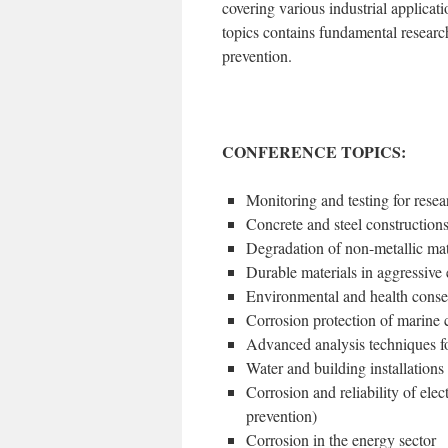
covering various industrial applicat
topics contains fundamental researc
prevention.
CONFERENCE TOPICS:
Monitoring and testing for resea
Concrete and steel constructions
Degradation of non-metallic mat
Durable materials in aggressiv
Environmental and health conse
Corrosion protection of marine c
Advanced analysis techniques fo
Water and building installations 
Corrosion and reliability of elec
prevention)
Corrosion in the energy sector