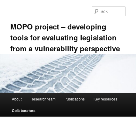
Hoppa
till
Sök
primärt
innehåll
MOPO project – developing
tools for evaluating legislation
from a vulnerability perspective
Huvudmeny
About
Research team
Publications
Key resources
Collaborators