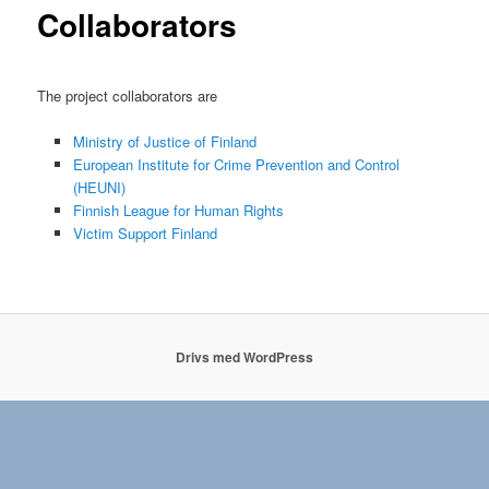
Collaborators
The project collaborators are
Ministry of Justice of Finland
European Institute for Crime Prevention and Control
(HEUNI)
Finnish League for Human Rights
Victim Support Finland
Drivs med WordPress