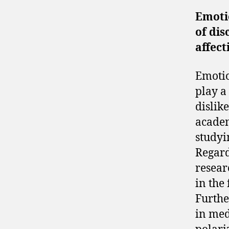
Emotio
of dis
affect
Emotio
play a
dislik
academ
studyi
Regard
resear
in the
Furthe
in med