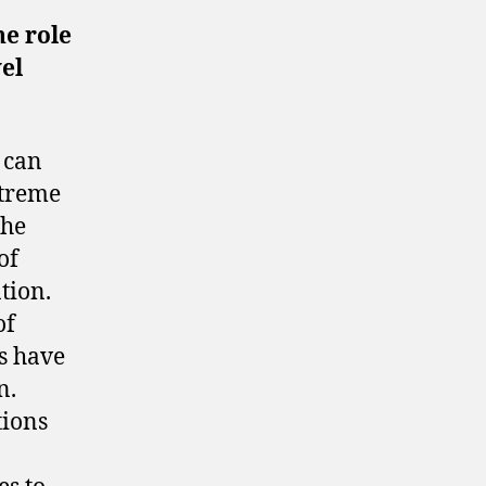
he role
vel
 can
xtreme
The
of
tion.
of
s have
n.
tions