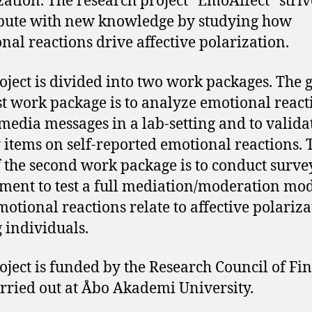
zation. The research project “EmoAffect” striv
bute with new knowledge by studying how
nal reactions drive affective polarization.
oject is divided into two work packages. The g
rst work package is to analyze emotional react
 media messages in a lab-setting and to valida
 items on self-reported emotional reactions. 
f the second work package is to conduct surve
ment to test a full mediation/moderation mod
otional reactions relate to affective polariza
individuals.
oject is funded by the Research Council of Fi
rried out at Åbo Akademi University.