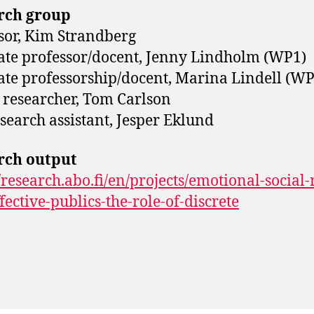
rch group
sor, Kim Strandberg
ate professor/docent, Jenny Lindholm (WP1)
ate professorship/docent, Marina Lindell (WP
 researcher, Tom Carlson
search assistant, Jesper Eklund
rch output
//research.abo.fi/en/projects/emotional-social
fective-publics-the-role-of-discrete