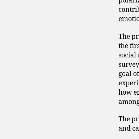
polari
contri
emotio
The pr
the fi
social
survey
goal o
experi
how em
among 
The pr
and ca