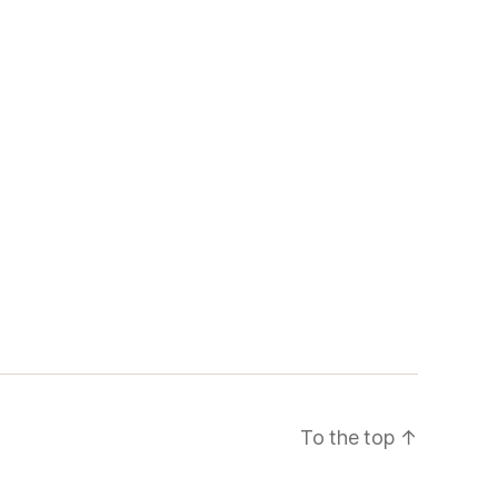
To the top
↑