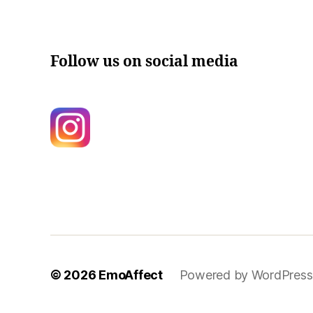
Follow us on social media
© 2026
EmoAffect
Powered by WordPress