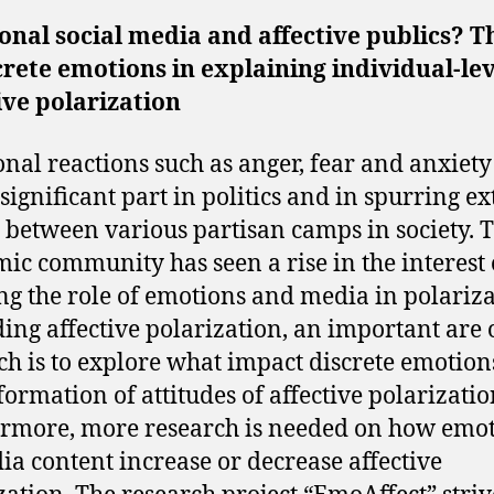
nal social media and affective publics? T
crete emotions in explaining individual-le
ive polarization
nal reactions such as anger, fear and anxiety
 significant part in politics and in spurring e
e between various partisan camps in society. 
ic community has seen a rise in the interest 
ng the role of emotions and media in polariza
ing affective polarization, an important are 
ch is to explore what impact discrete emotion
 formation of attitudes of affective polarizatio
rmore, more research is needed on how emo
ia content increase or decrease affective