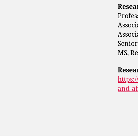
Resea
Profes
Associ
Associ
Senior
MS, Re
Resea
https:
and-af