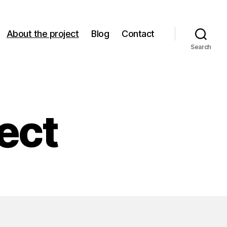
About the project
Blog
Contact
Search
ect