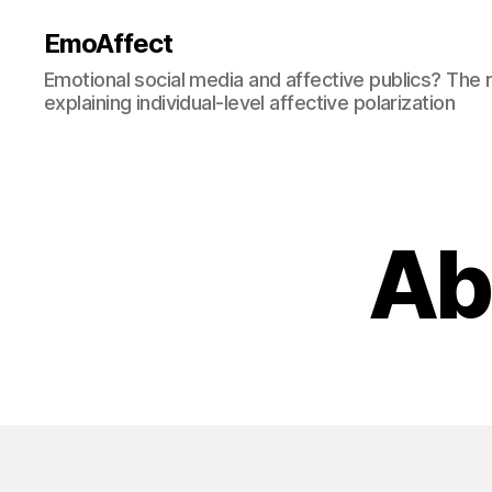
EmoAffect
Emotional social media and affective publics? The r
explaining individual-level affective polarization
Ab