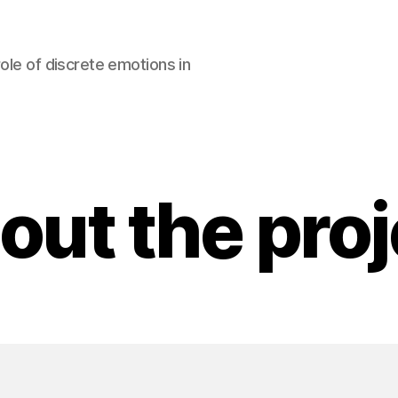
ole of discrete emotions in
out the proj