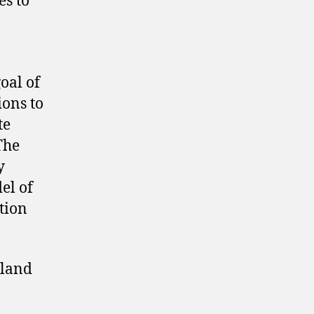
es to
oal of
ions to
te
The
y
el of
tion
nland